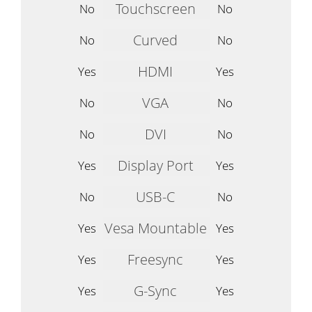
Touchscreen
No
No
Curved
No
No
HDMI
Yes
Yes
VGA
No
No
DVI
No
No
Display Port
Yes
Yes
USB-C
No
No
Vesa Mountable
Yes
Yes
Freesync
Yes
Yes
G-Sync
Yes
Yes