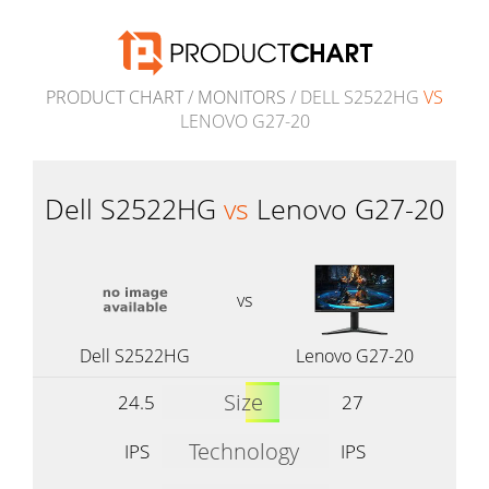
PRODUCT CHART
/
MONITORS
/ DELL S2522HG
VS
LENOVO G27-20
Dell S2522HG
vs
Lenovo G27-20
vs
Dell S2522HG
Lenovo G27-20
Size
24.5
27
Technology
IPS
IPS