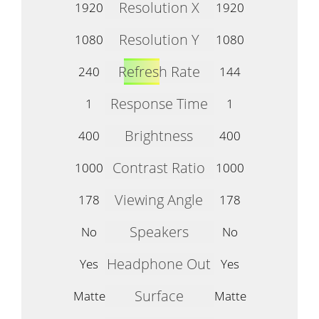
Resolution X
1920
1920
Resolution Y
1080
1080
Refresh Rate
240
144
Response Time
1
1
Brightness
400
400
Contrast Ratio
1000
1000
Viewing Angle
178
178
Speakers
No
No
Headphone Out
Yes
Yes
Surface
Matte
Matte