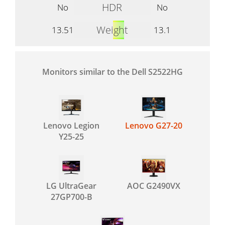
HDR
No
No
Weight
13.51
13.1
Monitors similar to the Dell S2522HG
Lenovo Legion
Lenovo G27-20
Y25-25
LG UltraGear
AOC G2490VX
27GP700-B