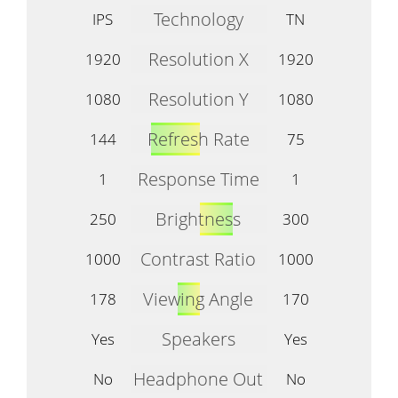
Technology
IPS
TN
Resolution X
1920
1920
Resolution Y
1080
1080
Refresh Rate
144
75
Response Time
1
1
Brightness
250
300
Contrast Ratio
1000
1000
Viewing Angle
178
170
Speakers
Yes
Yes
Headphone Out
No
No