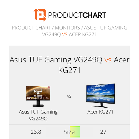
PRODUCT CHART
/
MONITORS
/ ASUS TUF GAMING
VG249Q
VS
ACER KG271
Asus TUF Gaming VG249Q
vs
Acer
KG271
vs
Asus TUF Gaming
Acer KG271
VG249Q
Size
23.8
27