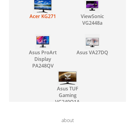
Acer KG271
ViewSonic
VG2448a
Asus ProArt
Asus VA27DQ
Display
PA248QV
Asus TUF
Gaming
VG249Q1A
about