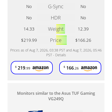
G-Sync
No
No
HDR
No
No
Weight
14.33
12.39
Price
$219.99
$166.26
Prices as of Aug 7, 2026, 03:38 PST and Aug 7, 2026, 05:46
PST -
Details
219
166
$
$
.99
.26
Monitors similar to the Asus TUF Gaming
VG249Q