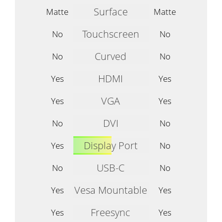
Surface
Matte
Matte
Touchscreen
No
No
Curved
No
No
HDMI
Yes
Yes
VGA
Yes
Yes
DVI
No
No
Display Port
Yes
No
USB-C
No
No
Vesa Mountable
Yes
Yes
Freesync
Yes
Yes