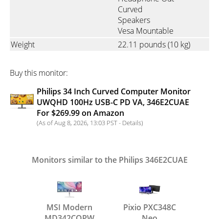
Curved
Speakers
Vesa Mountable
Weight
22.11 pounds
(10 kg)
Buy this monitor:
Philips 34 Inch Curved Computer Monitor
UWQHD 100Hz USB-C PD VA, 346E2CUAE
For $269.99 on Amazon
(As of Aug 8, 2026, 13:03 PST -
Details
)
Monitors similar to the Philips 346E2CUAE
MSI Modern
Pixio PXC348C
MD342CQPW
Neo