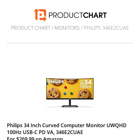
PRODUCT CHART
/
MONITORS
/ PHILIPS 346E2CUAE
Philips 34 Inch Curved Computer Monitor UWQHD
100Hz USB-C PD VA, 346E2CUAE
For $269.99 on Amazon