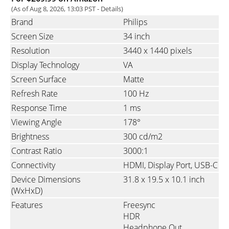
(As of Aug 8, 2026, 13:03 PST -
Details
)
Brand
Philips
Screen Size
34 inch
Resolution
3440 x 1440 pixels
Display Technology
VA
Screen Surface
Matte
Refresh Rate
100 Hz
Response Time
1 ms
Viewing Angle
178°
Brightness
300 cd/m2
Contrast Ratio
3000:1
Connectivity
HDMI
Display Port
USB-C
Device Dimensions
31.8 x 19.5 x 10.1 inch
(WxHxD)
Features
Freesync
HDR
Headphone Out