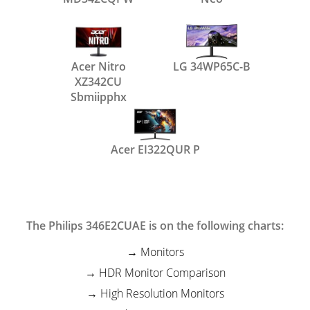
Acer Nitro
LG 34WP65C-B
XZ342CU
Sbmiipphx
Acer EI322QUR P
The Philips 346E2CUAE is on the following charts:
Monitors
HDR Monitor Comparison
High Resolution Monitors