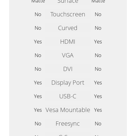
Surface
Matte
Matte
Touchscreen
No
No
Curved
No
No
HDMI
Yes
Yes
VGA
No
No
DVI
No
No
Display Port
Yes
Yes
USB-C
Yes
Yes
Vesa Mountable
Yes
Yes
Freesync
No
No