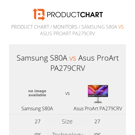
PRODUCT CHART
/
MONITORS
/ SAMSUNG S80A
VS
ASUS PROART PA279CRV
Samsung S80A
vs
Asus ProArt
PA279CRV
vs
Samsung S80A
Asus ProArt PA279CRV
Size
27
27
Technology
IPS
IPS