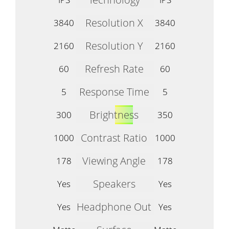
Resolution X
3840
3840
Resolution Y
2160
2160
Refresh Rate
60
60
Response Time
5
5
Brightness
300
350
Contrast Ratio
1000
1000
Viewing Angle
178
178
Speakers
Yes
Yes
Headphone Out
Yes
Yes