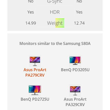
G-Sync
No
No
HDR
Yes
Yes
Weight
14.99
12.74
Monitors similar to the Samsung S80A
Asus ProArt
BenQ PD3205U
PA279CRV
BenQ PD2725U
Asus ProArt
PA329CRV