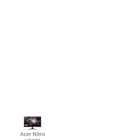
Acer Nitro