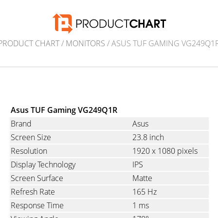
PRODUCT CHART
/
MONITORS
/ ASUS TUF GAMING VG249Q1
Asus TUF Gaming VG249Q1R
Brand
Asus
Screen Size
23.8 inch
Resolution
1920 x 1080 pixels
Display Technology
IPS
Screen Surface
Matte
Refresh Rate
165 Hz
Response Time
1 ms