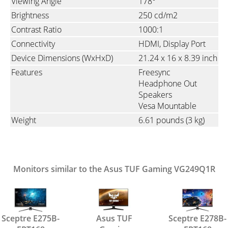
Viewing Angle
178°
Brightness
250 cd/m2
Contrast Ratio
1000:1
Connectivity
HDMI
Display Port
Device Dimensions (WxHxD)
21.24 x 16 x 8.39 inch
Features
Freesync
Headphone Out
Speakers
Vesa Mountable
Weight
6.61 pounds
(3 kg)
Monitors similar to the Asus TUF Gaming VG249Q1R
Sceptre E275B-
Asus TUF
Sceptre E278B-