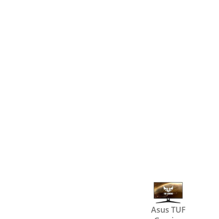
Asus TUF