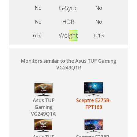
G-Sync
No
No
HDR
No
No
Weight
6.61
6.13
Monitors similar to the Asus TUF Gaming
VG249Q1R
Asus TUF
Sceptre E275B-
Gaming
FPT168
VG249Q1A
Asus TUF
Sceptre E278B-