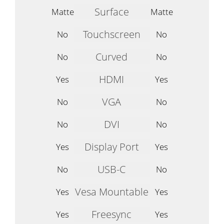
Surface
Matte
Matte
Touchscreen
No
No
Curved
No
No
HDMI
Yes
Yes
VGA
No
No
DVI
No
No
Display Port
Yes
Yes
USB-C
No
No
Vesa Mountable
Yes
Yes
Freesync
Yes
Yes