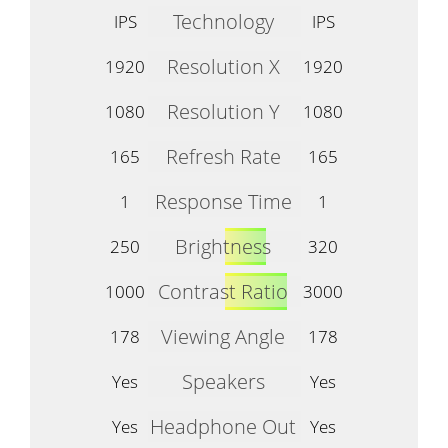
Technology
IPS
IPS
Resolution X
1920
1920
Resolution Y
1080
1080
Refresh Rate
165
165
Response Time
1
1
Brightness
250
320
Contrast Ratio
1000
3000
Viewing Angle
178
178
Speakers
Yes
Yes
Headphone Out
Yes
Yes