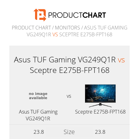
PRODUCT CHART
/
MONITORS
/ ASUS TUF GAMING
VG249Q1R
VS
SCEPTRE E275B-FPT168
Asus TUF Gaming VG249Q1R
vs
Sceptre E275B-FPT168
vs
Asus TUF Gaming
Sceptre E275B-FPT168
VG249Q1R
Size
23.8
23.8