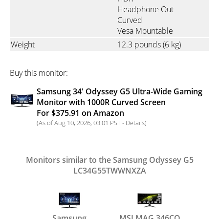
Headphone Out
Curved
Vesa Mountable
Weight
12.3 pounds
(6 kg)
Buy this monitor:
Samsung 34' Odyssey G5 Ultra-Wide Gaming
Monitor with 1000R Curved Screen
For $375.91 on Amazon
(As of Aug 10, 2026, 03:01 PST -
Details
)
Monitors similar to the Samsung Odyssey G5
LC34G55TWWNXZA
Samsung
MSI MAG 346CQ