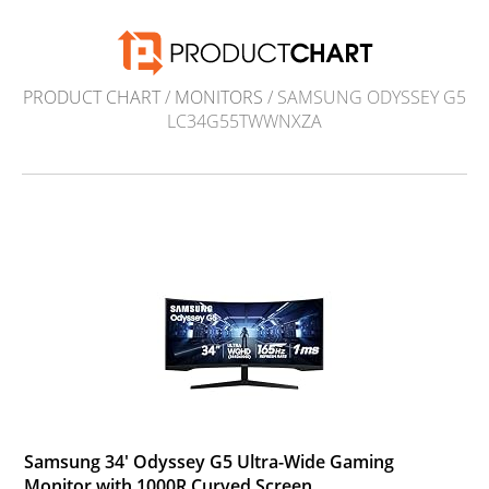
PRODUCT CHART
/
MONITORS
/ SAMSUNG ODYSSEY G5
LC34G55TWWNXZA
Samsung 34' Odyssey G5 Ultra-Wide Gaming
Monitor with 1000R Curved Screen