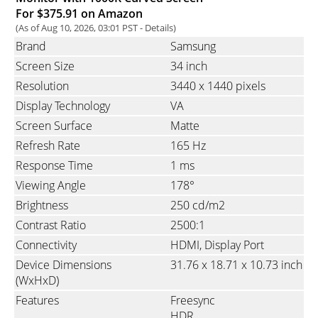
For $375.91 on Amazon
(As of Aug 10, 2026, 03:01 PST -
Details
)
Brand
Samsung
Screen Size
34 inch
Resolution
3440 x 1440 pixels
Display Technology
VA
Screen Surface
Matte
Refresh Rate
165 Hz
Response Time
1 ms
Viewing Angle
178°
Brightness
250 cd/m2
Contrast Ratio
2500:1
Connectivity
HDMI
Display Port
Device Dimensions
31.76 x 18.71 x 10.73 inch
(WxHxD)
Features
Freesync
HDR