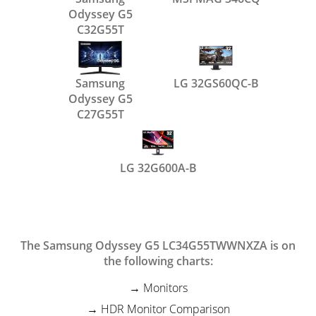
Odyssey G5
C32G55T
Samsung
LG 32GS60QC-B
Odyssey G5
C27G55T
LG 32G600A-B
The Samsung Odyssey G5 LC34G55TWWNXZA is on
the following charts:
Monitors
HDR Monitor Comparison