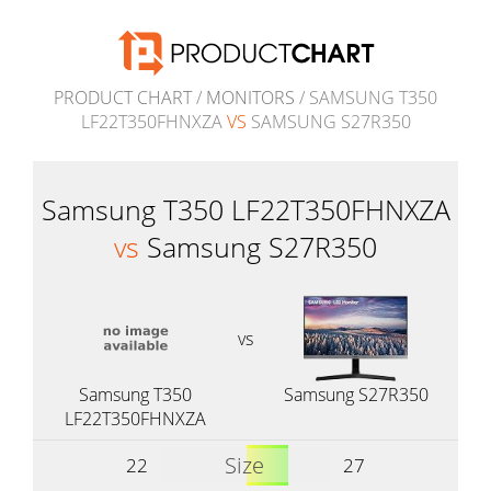
PRODUCT CHART
/
MONITORS
/ SAMSUNG T350
LF22T350FHNXZA
VS
SAMSUNG S27R350
Samsung T350 LF22T350FHNXZA
vs
Samsung S27R350
vs
Samsung T350
Samsung S27R350
LF22T350FHNXZA
Size
22
27