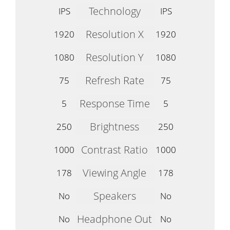
Technology
IPS
IPS
Resolution X
1920
1920
Resolution Y
1080
1080
Refresh Rate
75
75
Response Time
5
5
Brightness
250
250
Contrast Ratio
1000
1000
Viewing Angle
178
178
Speakers
No
No
Headphone Out
No
No