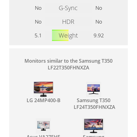
G-Sync
No
No
HDR
No
No
Weight
5.1
9.92
Monitors similar to the Samsung T350
LF22T350FHNXZA
LG 24MP400-B
Samsung T350
LF24T350FHNXZA
Asus VA27EHE
Samsung