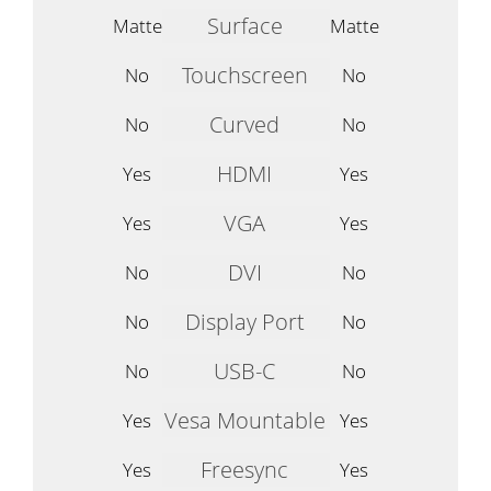
Surface
Matte
Matte
Touchscreen
No
No
Curved
No
No
HDMI
Yes
Yes
VGA
Yes
Yes
DVI
No
No
Display Port
No
No
USB-C
No
No
Vesa Mountable
Yes
Yes
Freesync
Yes
Yes