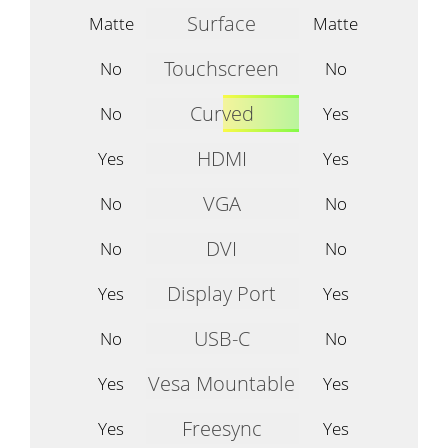
Surface
Matte
Matte
Touchscreen
No
No
Curved
No
Yes
HDMI
Yes
Yes
VGA
No
No
DVI
No
No
Display Port
Yes
Yes
USB-C
No
No
Vesa Mountable
Yes
Yes
Freesync
Yes
Yes