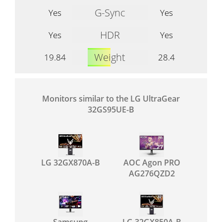
G-Sync
Yes
Yes
HDR
Yes
Yes
Weight
19.84
28.4
Monitors similar to the LG UltraGear
32GS95UE-B
LG 32GX870A-B
AOC Agon PRO
AG276QZD2
Samsung
LG 32GX850A-B