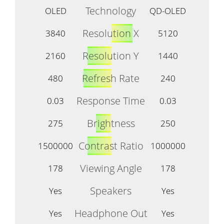
Technology
OLED
QD-OLED
Resolution X
3840
5120
Resolution Y
2160
1440
Refresh Rate
480
240
Response Time
0.03
0.03
Brightness
275
250
Contrast Ratio
1500000
1000000
Viewing Angle
178
178
Speakers
Yes
Yes
Headphone Out
Yes
Yes