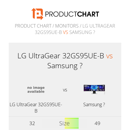
PRODUCT CHART
/
MONITORS
/ LG ULTRAGEAR
32GS95UE-B
VS
SAMSUNG ?
LG UltraGear 32GS95UE-B
vs
Samsung ?
vs
LG UltraGear 32GS95UE-
Samsung ?
B
Size
32
49