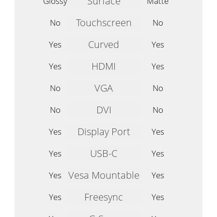
Surface
Glossy
Matte
Touchscreen
No
No
Curved
Yes
Yes
HDMI
Yes
Yes
VGA
No
No
DVI
No
No
Display Port
Yes
Yes
USB-C
Yes
Yes
Vesa Mountable
Yes
Yes
Freesync
Yes
Yes