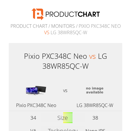
PRODUCT CHART
/
MONITORS
/ PIXIO PXC348C NEO
VS
LG 38WR85QC-W
Pixio PXC348C Neo
vs
LG
38WR85QC-W
vs
Pixio PXC348C Neo
LG 38WR85QC-W
Size
34
38
Technology
VA
Nano IPS