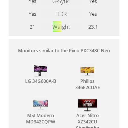
G-Sync
Yes
Yes
HDR
Yes
Yes
Weight
21
23.1
Monitors similar to the Pixio PXC348C Neo
LG 34G600A-B
Philips
346E2CUAE
MSI Modern
Acer Nitro
MD342CQPW
XZ342CU
Sbmiipphx