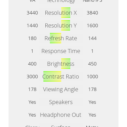
Resolution X
3440
3840
Resolution Y
1440
1600
Refresh Rate
180
144
Response Time
1
1
Brightness
400
450
Contrast Ratio
3000
1000
Viewing Angle
178
178
Speakers
Yes
Yes
Headphone Out
Yes
Yes