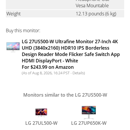
Vesa Mountable
Weight
12.13 pounds
(6 kg)
Buy this monitor:
LG 27US500-W Ultrafine Monitor 27-Inch 4K
UHD (3840x2160) HDR10 IPS Borderless
Design Reader Mode Flicker Safe Switch App
HDMI DisplayPort - White
For $243.99 on Amazon
(As of Aug 8, 2026, 16:24 PST -
Details
)
Monitors similar to the LG 27US500-W
LG 27UL500-W
LG 27UP650K-W