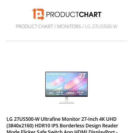
PRODUCT CHART
/
MONITORS
/ LG 27US500-W
LG 27US500-W Ultrafine Monitor 27-Inch 4K UHD
(3840x2160) HDR10 IPS Borderless Design Reader
Mode Flicker Safe Switch App HDMI DisplayPort -