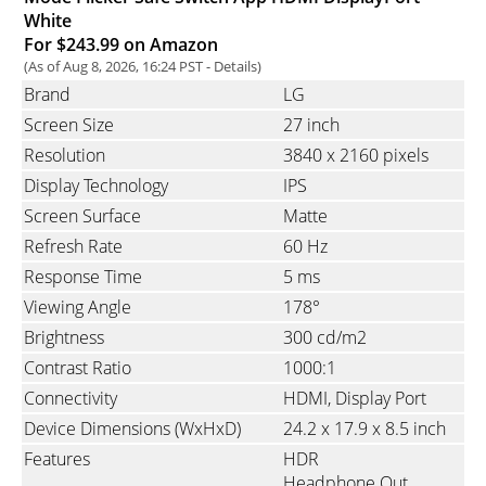
White
For $243.99 on Amazon
(As of Aug 8, 2026, 16:24 PST -
Details
)
Brand
LG
Screen Size
27 inch
Resolution
3840 x 2160 pixels
Display Technology
IPS
Screen Surface
Matte
Refresh Rate
60 Hz
Response Time
5 ms
Viewing Angle
178°
Brightness
300 cd/m2
Contrast Ratio
1000:1
Connectivity
HDMI
Display Port
Device Dimensions (WxHxD)
24.2 x 17.9 x 8.5 inch
Features
HDR
Headphone Out