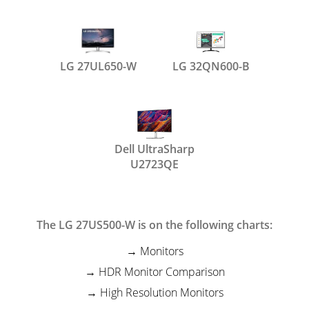
LG 27UL650-W
LG 32QN600-B
Dell UltraSharp
U2723QE
The LG 27US500-W is on the following charts:
Monitors
HDR Monitor Comparison
High Resolution Monitors