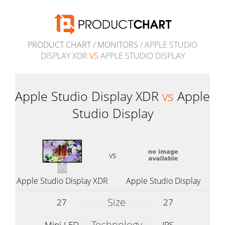
PRODUCT CHART
/
MONITORS
/ APPLE STUDIO
DISPLAY XDR
VS
APPLE STUDIO DISPLAY
Apple Studio Display XDR
vs
Apple
Studio Display
vs
Apple Studio Display XDR
Apple Studio Display
Size
27
27
Technology
Mini-LED
IPS