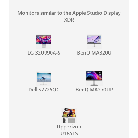
Monitors similar to the Apple Studio Display
XDR
LG 32U990A-S
BenQ MA320U
Dell S2725QC
BenQ MA270UP
Upperizon
U185LS