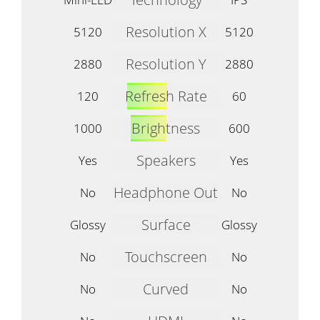
Resolution X
5120
5120
Resolution Y
2880
2880
Refresh Rate
120
60
Brightness
1000
600
Speakers
Yes
Yes
Headphone Out
No
No
Surface
Glossy
Glossy
Touchscreen
No
No
Curved
No
No