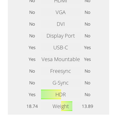
HDMI
No
No
VGA
No
No
DVI
No
No
Display Port
No
No
USB-C
Yes
Yes
Vesa Mountable
Yes
Yes
Freesync
No
No
G-Sync
No
No
HDR
Yes
No
Weight
18.74
13.89