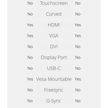
Touchscreen
No
No
Curved
No
No
HDMI
Yes
Yes
VGA
Yes
Yes
DVI
No
No
Display Port
No
No
USB-C
No
No
Vesa Mountable
Yes
Yes
Freesync
No
No
G-Sync
No
No