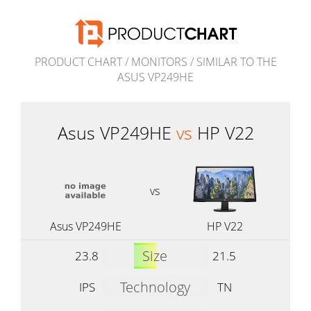
PRODUCT CHART
/
MONITORS
/
SIMILAR TO THE
ASUS VP249HE
Asus VP249HE
vs
HP V22
vs
Asus VP249HE
HP V22
Size
23.8
21.5
Technology
IPS
TN