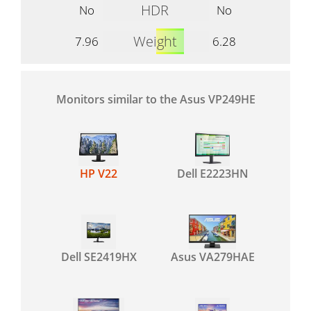
HDR
No
No
Weight
7.96
6.28
Monitors similar to the Asus VP249HE
HP V22
Dell E2223HN
Dell SE2419HX
Asus VA279HAE