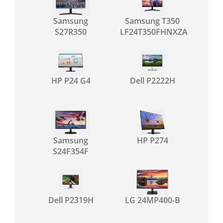
Samsung
Samsung T350
S27R350
LF24T350FHNXZA
HP P24 G4
Dell P2222H
Samsung
HP P274
S24F354F
Dell P2319H
LG 24MP400-B