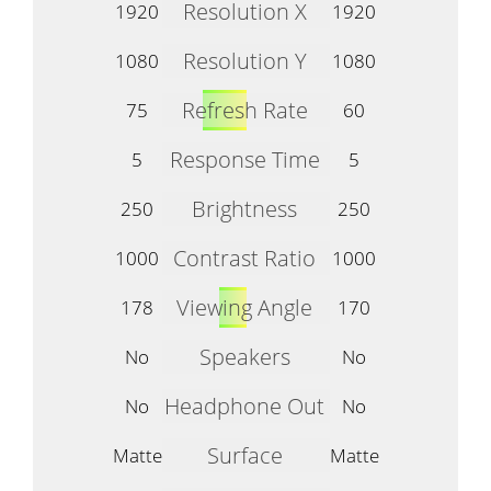
Resolution X
1920
1920
Resolution Y
1080
1080
Refresh Rate
75
60
Response Time
5
5
Brightness
250
250
Contrast Ratio
1000
1000
Viewing Angle
178
170
Speakers
No
No
Headphone Out
No
No
Surface
Matte
Matte