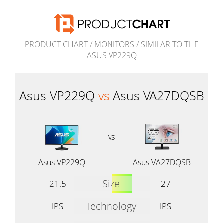
PRODUCT CHART
/
MONITORS
/
SIMILAR TO THE
ASUS VP229Q
Asus VP229Q
vs
Asus VA27DQSB
vs
Asus VP229Q
Asus VA27DQSB
Size
21.5
27
Technology
IPS
IPS