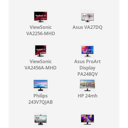
ViewSonic
Asus VA27DQ
VA2256-MHD
ViewSonic
Asus ProArt
VA2456A-MHD
Display
PA248QV
Philips
HP 24mh
243V7QJAB