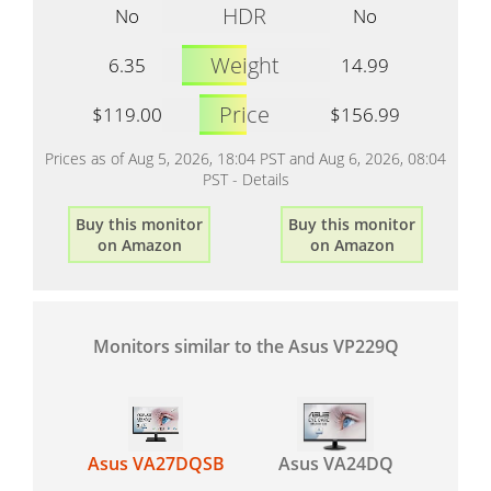
HDR
No
No
Weight
6.35
14.99
Price
$119.00
$156.99
Prices as of Aug 5, 2026, 18:04 PST and Aug 6, 2026, 08:04
PST -
Details
Buy this monitor
Buy this monitor
on Amazon
on Amazon
Monitors similar to the Asus VP229Q
Asus VA27DQSB
Asus VA24DQ