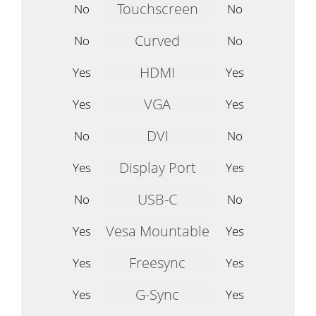
Touchscreen
No
No
Curved
No
No
HDMI
Yes
Yes
VGA
Yes
Yes
DVI
No
No
Display Port
Yes
Yes
USB-C
No
No
Vesa Mountable
Yes
Yes
Freesync
Yes
Yes
G-Sync
Yes
Yes