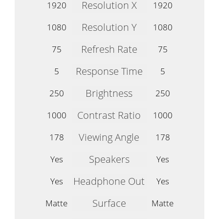
Resolution X
1920
1920
Resolution Y
1080
1080
Refresh Rate
75
75
Response Time
5
5
Brightness
250
250
Contrast Ratio
1000
1000
Viewing Angle
178
178
Speakers
Yes
Yes
Headphone Out
Yes
Yes
Surface
Matte
Matte