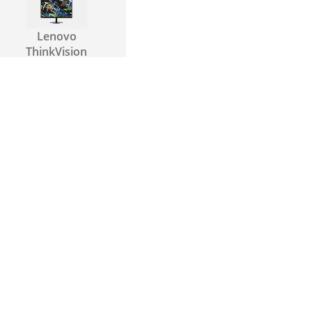
Lenovo
ThinkVision
S22e-19
Samsung
S27R350
Samsung
S24F354F
Asus VA27EHE