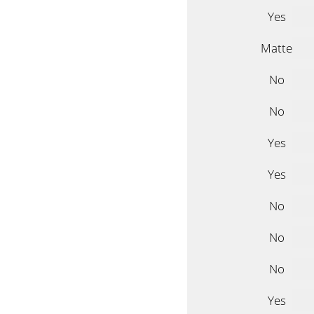
Yes
Matte
No
No
Yes
Yes
No
No
No
Yes