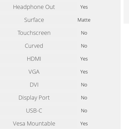
Headphone Out
Yes
Surface
Matte
Touchscreen
No
Curved
No
HDMI
Yes
VGA
Yes
DVI
No
Display Port
No
USB-C
No
Vesa Mountable
Yes