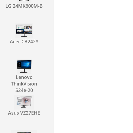
LG 24MK600M-B
Acer CB242Y
Lenovo
ThinkVision
S24e-20
Asus VZ27EHE