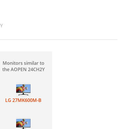
2Y
Monitors similar to
the AOPEN 24CH2Y
LG 27MK600M-B