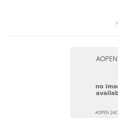
AOPEN
AOPEN 24C