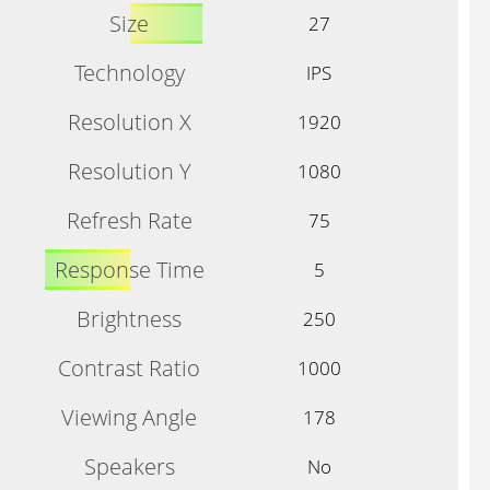
Size
27
Technology
IPS
Resolution X
1920
Resolution Y
1080
Refresh Rate
75
Response Time
5
Brightness
250
Contrast Ratio
1000
Viewing Angle
178
Speakers
No