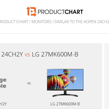
PRODUCT CHART
/
MONITORS
/
SIMILAR TO THE AOPEN 24CH
 24CH2Y
vs
LG 27MK600M-B
vs
H2Y
LG 27MK600M-B