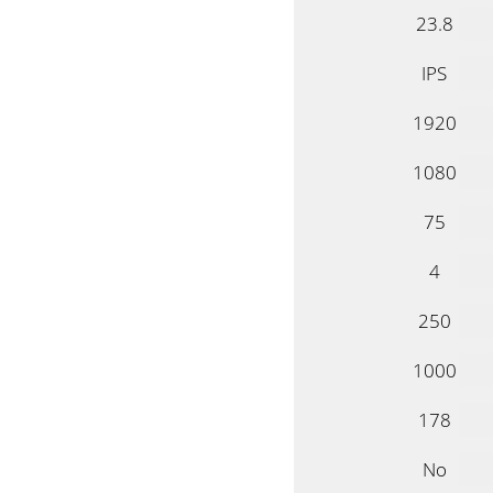
23.8
IPS
1920
1080
75
4
250
1000
178
No