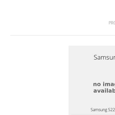
PR
Samsu
Samsung S2