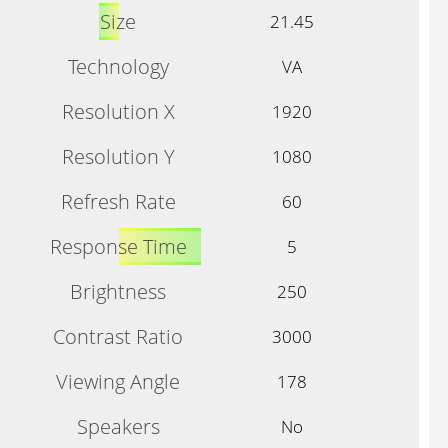
Size
21.45
Technology
VA
Resolution X
1920
Resolution Y
1080
Refresh Rate
60
Response Time
5
Brightness
250
Contrast Ratio
3000
Viewing Angle
178
Speakers
No