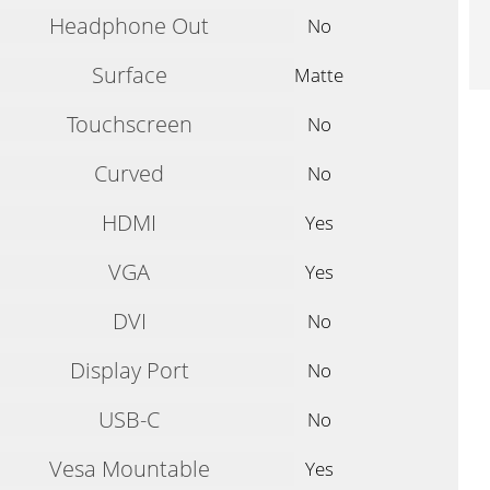
Headphone Out
No
Surface
Matte
Touchscreen
No
Curved
No
HDMI
Yes
VGA
Yes
DVI
No
Display Port
No
USB-C
No
Vesa Mountable
Yes