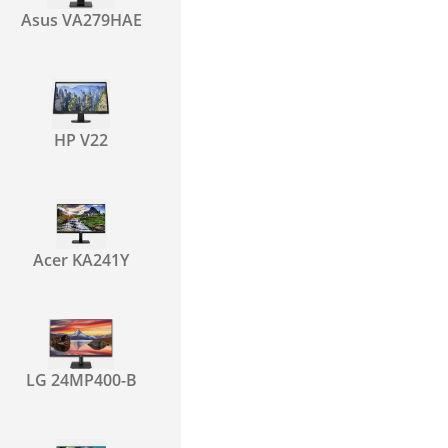
Asus VA279HAE
HP V22
Acer KA241Y
LG 24MP400-B