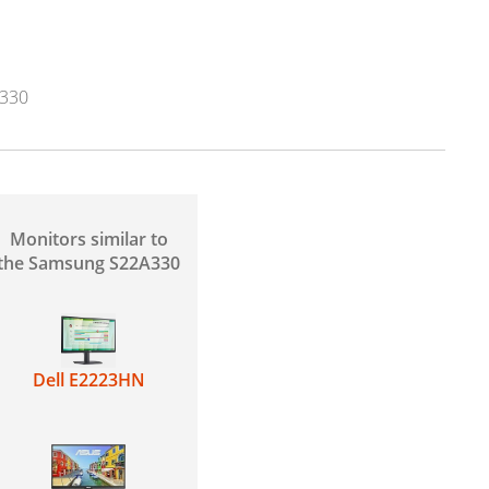
330
Monitors similar to
the Samsung S22A330
Dell E2223HN