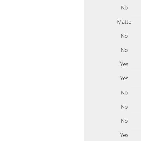
No
Matte
No
No
Yes
Yes
No
No
No
Yes