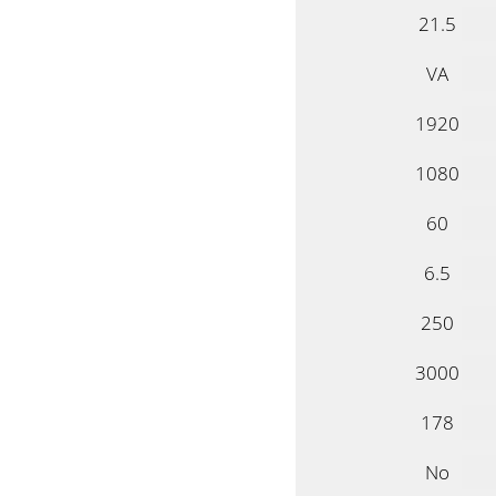
21.5
VA
1920
1080
60
6.5
250
3000
178
No