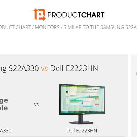
ODUCT CHART
/
MONITORS
/
SIMILAR TO THE SAMSUNG S22A
ng S22A330
vs
Dell E2223HN
vs
2A330
Dell E2223HN