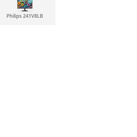
Philips 241V8LB
Samsung T350
LF24T350FHNXZA
Dell P2219H
Samsung
S24F354F