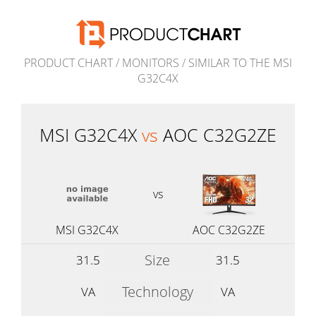
PRODUCT CHART
/
MONITORS
/
SIMILAR TO THE MSI
G32C4X
MSI G32C4X
vs
AOC C32G2ZE
vs
MSI G32C4X
AOC C32G2ZE
Size
31.5
31.5
Technology
VA
VA