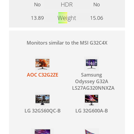
HDR
No
No
Weight
13.89
15.06
Monitors similar to the MSI G32C4X
AOC C32G2ZE
Samsung
Odyssey G32A
LS27AG320NNXZA
LG 32GS60QC-B
LG 32G600A-B