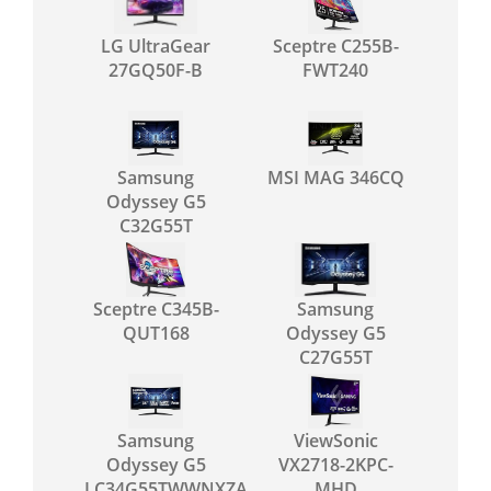
LG UltraGear
Sceptre C255B-
27GQ50F-B
FWT240
Samsung
MSI MAG 346CQ
Odyssey G5
C32G55T
Sceptre C345B-
Samsung
QUT168
Odyssey G5
C27G55T
Samsung
ViewSonic
Odyssey G5
VX2718-2KPC-
LC34G55TWWNXZA
MHD