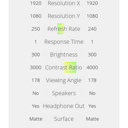
Resolution X
1920
1920
Resolution Y
1080
1080
Refresh Rate
250
240
Response Time
1
1
Brightness
300
300
Contrast Ratio
3000
4000
Viewing Angle
178
178
Speakers
No
No
Headphone Out
Yes
Yes
Surface
Matte
Matte