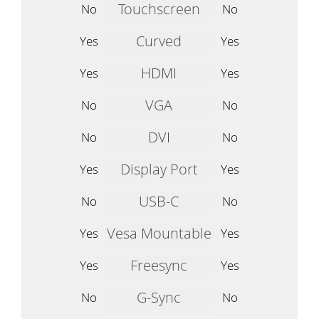
Touchscreen
No
No
Curved
Yes
Yes
HDMI
Yes
Yes
VGA
No
No
DVI
No
No
Display Port
Yes
Yes
USB-C
No
No
Vesa Mountable
Yes
Yes
Freesync
Yes
Yes
G-Sync
No
No