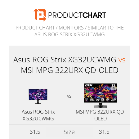
PRODUCT CHART
/
MONITORS
/
SIMILAR TO THE
ASUS ROG STRIX XG32UCWMG
Asus ROG Strix XG32UCWMG
vs
MSI MPG 322URX QD-OLED
vs
Asus ROG Strix
MSI MPG 322URX QD-
XG32UCWMG
OLED
Size
31.5
31.5