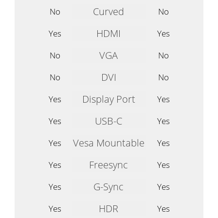
Curved
No
No
HDMI
Yes
Yes
VGA
No
No
DVI
No
No
Display Port
Yes
Yes
USB-C
Yes
Yes
Vesa Mountable
Yes
Yes
Freesync
Yes
Yes
G-Sync
Yes
Yes
HDR
Yes
Yes