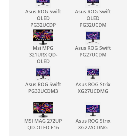
Asus ROG Swift
Asus ROG Swift
OLED
OLED
PG32UCDP
PG32UCDM
Msi MPG
Asus ROG Swift
321URX QD-
PG27UCDM
OLED
Asus ROG Swift
Asus ROG Strix
PG32UCDM3
XG27UCDMG
MSI MAG 272UP
Asus ROG Strix
QD-OLED E16
XG27ACDNG