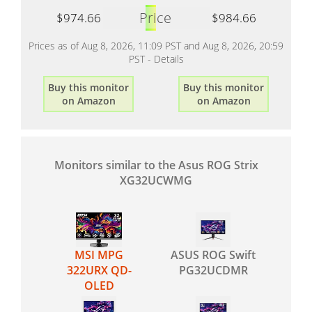
Price
$974.66
$984.66
Prices as of Aug 8, 2026, 11:09 PST and Aug 8, 2026, 20:59
PST -
Details
Buy this monitor
Buy this monitor
on Amazon
on Amazon
Monitors similar to the Asus ROG Strix
XG32UCWMG
MSI MPG
ASUS ROG Swift
322URX QD-
PG32UCDMR
OLED