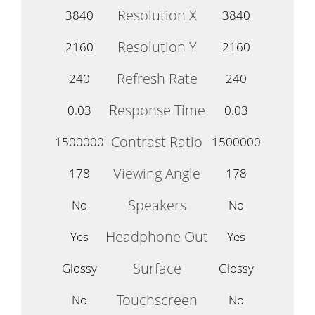
Resolution X
3840
3840
Resolution Y
2160
2160
Refresh Rate
240
240
Response Time
0.03
0.03
Contrast Ratio
1500000
1500000
Viewing Angle
178
178
Speakers
No
No
Headphone Out
Yes
Yes
Surface
Glossy
Glossy
Touchscreen
No
No