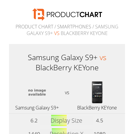
PRODUCT CHART
/
SMARTPHONES
/ SAMSUNG
GALAXY S9+
VS
BLACKBERRY KEYONE
Samsung Galaxy S9+
vs
BlackBerry KEYone
vs
Samsung Galaxy S9+
BlackBerry KEYone
Display Size
6.2
4.5
Resolution X
1440
1080