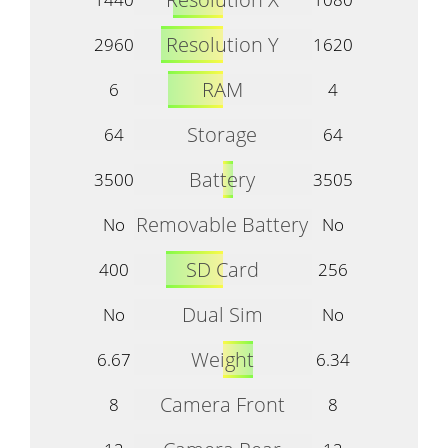
Resolution Y
2960
1620
RAM
6
4
Storage
64
64
Battery
3500
3505
Removable Battery
No
No
SD Card
400
256
Dual Sim
No
No
Weight
6.67
6.34
Camera Front
8
8