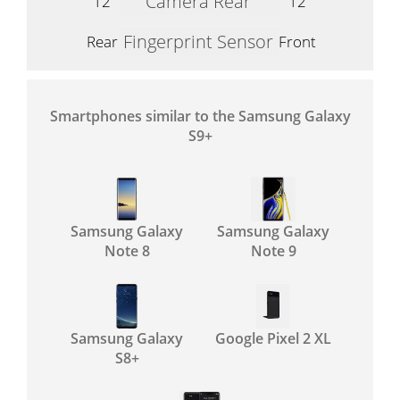
Camera Rear
12
12
Fingerprint Sensor
Rear
Front
Smartphones similar to the Samsung Galaxy
S9+
Samsung Galaxy
Samsung Galaxy
Note 8
Note 9
Samsung Galaxy
Google Pixel 2 XL
S8+