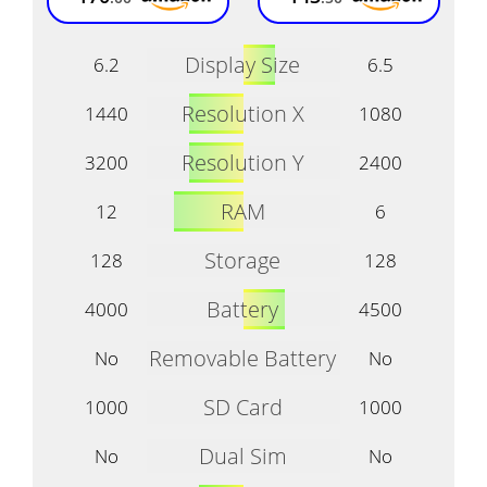
Display Size
6.2
6.5
Resolution X
1440
1080
Resolution Y
3200
2400
RAM
12
6
Storage
128
128
Battery
4000
4500
Removable Battery
No
No
SD Card
1000
1000
Dual Sim
No
No