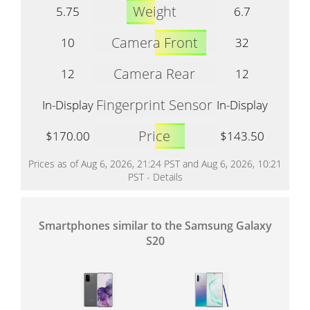
Weight
5.75
6.7
Camera Front
10
32
Camera Rear
12
12
Fingerprint Sensor
In-Display
In-Display
Price
$170.00
$143.50
Prices as of Aug 6, 2026, 21:24 PST and Aug 6, 2026, 10:21
PST -
Details
Smartphones similar to the Samsung Galaxy
S20