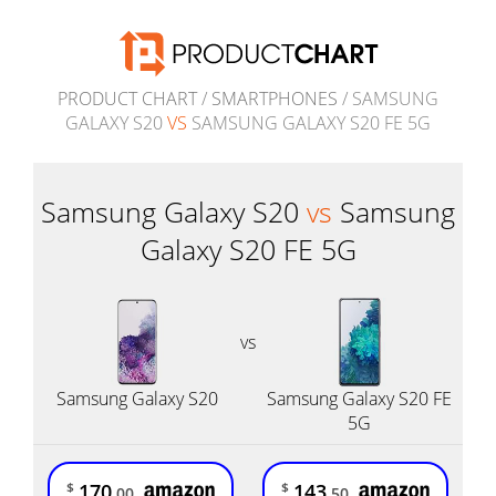
PRODUCT CHART
/
SMARTPHONES
/ SAMSUNG
GALAXY S20
VS
SAMSUNG GALAXY S20 FE 5G
Samsung Galaxy S20
vs
Samsung
Galaxy S20 FE 5G
vs
Samsung Galaxy S20
Samsung Galaxy S20 FE
5G
170
143
$
$
.00
.50