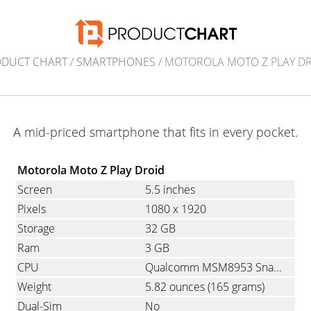
ODUCT CHART
/
SMARTPHONES
/ MOTOROLA MOTO Z PLAY D
A mid-priced smartphone that fits in every pocket.
Motorola Moto Z Play Droid
Screen
5.5 inches
Pixels
1080
x
1920
Storage
32 GB
Ram
3 GB
CPU
Qualcomm MSM8953 Snapdragon 625, Octa-Core, 2.0 GHz
Weight
5.82 ounces
(165 grams)
Dual-Sim
No