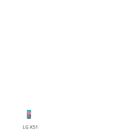
LG K51