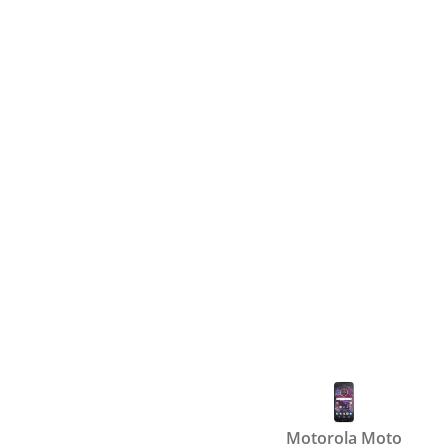
Motorola Moto