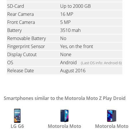
SD-Card
Up to 2000 GB
Rear Camera
16 MP
Front Camera
5 MP
Battery
3510 mah
Removable Battery
No
Fingerprint Sensor
Yes, on the front
Display Cutout
None
OS
Android
(Last OS info: Android 6)
Release Date
August 2016
Smartphones similar to the Motorola Moto Z Play Droid
LG G6
Motorola Moto
Motorola Moto