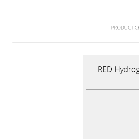
PRODUCT C
RED Hydro