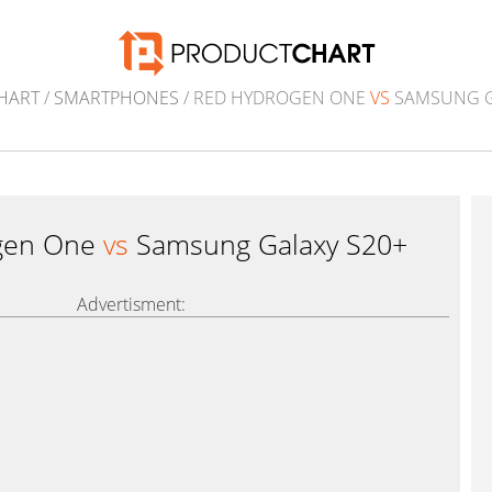
HART
/
SMARTPHONES
/ RED HYDROGEN ONE
VS
SAMSUNG G
gen One
vs
Samsung Galaxy S20+
Advertisment: