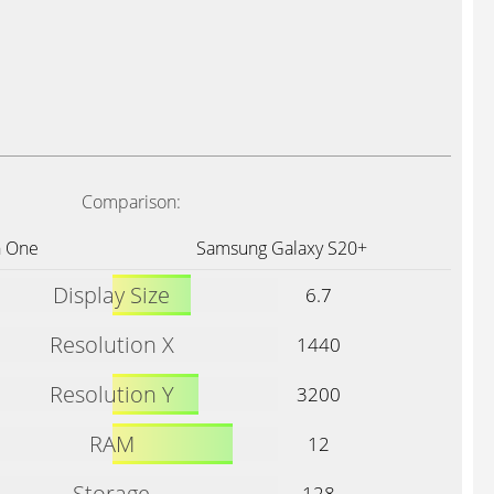
Comparison:
 One
Samsung Galaxy S20+
Display Size
6.7
Resolution X
1440
Resolution Y
3200
RAM
12
Storage
128