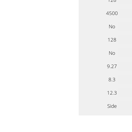
4500
No
128
No
9.27
8.3
12.3
Side