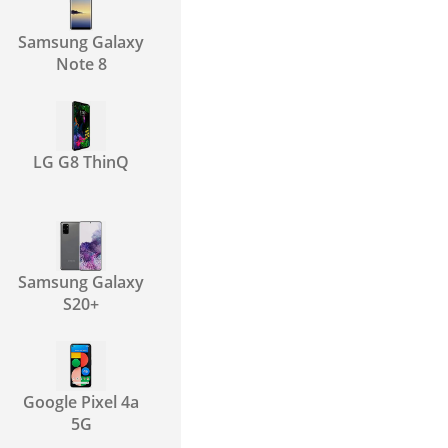
Samsung Galaxy
Note 8
LG G8 ThinQ
Samsung Galaxy
S20+
Google Pixel 4a
5G