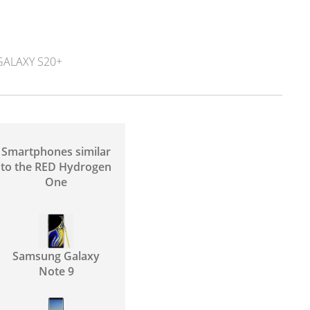
ALAXY S20+
Smartphones similar
to the RED Hydrogen
One
Samsung Galaxy
Note 9