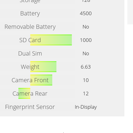
Battery
4500
Removable Battery
No
SD Card
1000
Dual Sim
No
Weight
6.63
Camera Front
10
Camera Rear
12
Fingerprint Sensor
In-Display