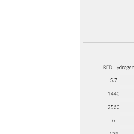
RED Hydrogen
5.7
1440
2560
6
128