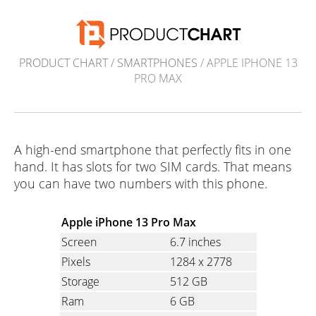
PRODUCT CHART
/
SMARTPHONES
/ APPLE IPHONE 13
PRO MAX
A high-end smartphone that perfectly fits in one
hand. It has slots for two SIM cards. That means
you can have two numbers with this phone.
Apple iPhone 13 Pro Max
Screen
6.7 inches
Pixels
1284
x
2778
Storage
512 GB
Ram
6 GB