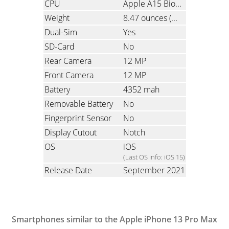
CPU
Apple A15 Bionic, Hexa-Core
Weight
8.47 ounces
(240 grams)
Dual-Sim
Yes
SD-Card
No
Rear Camera
12 MP
Front Camera
12 MP
Battery
4352 mah
Removable Battery
No
Fingerprint Sensor
No
Display Cutout
Notch
OS
iOS
(Last OS info: iOS 15)
Release Date
September 2021
Smartphones similar to the Apple iPhone 13 Pro Max