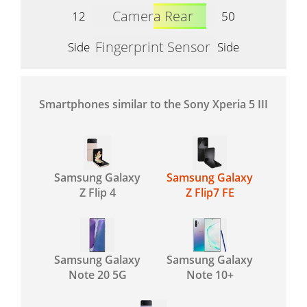
Camera Rear
12
50
Fingerprint Sensor
Side
Side
Smartphones similar to the Sony Xperia 5 III
Samsung Galaxy
Samsung Galaxy
Z Flip 4
Z Flip7 FE
Samsung Galaxy
Samsung Galaxy
Note 20 5G
Note 10+