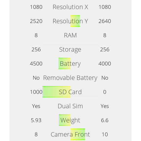
Resolution X
1080
1080
Resolution Y
2520
2640
RAM
8
8
Storage
256
256
Battery
4500
4000
Removable Battery
No
No
SD Card
1000
0
Dual Sim
Yes
Yes
Weight
5.93
6.6
Camera Front
8
10