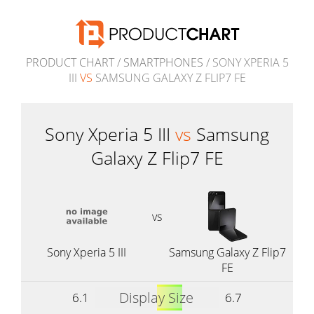
PRODUCT CHART
/
SMARTPHONES
/ SONY XPERIA 5
III
VS
SAMSUNG GALAXY Z FLIP7 FE
Sony Xperia 5 III
vs
Samsung
Galaxy Z Flip7 FE
vs
Sony Xperia 5 III
Samsung Galaxy Z Flip7
FE
Display Size
6.1
6.7