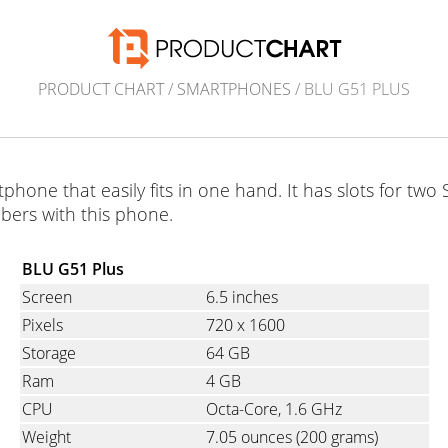
PRODUCT CHART
/
SMARTPHONES
/ BLU G51 PLUS
phone that easily fits in one hand. It has slots for tw
ers with this phone.
BLU G51 Plus
Screen
6.5 inches
Pixels
720
x
1600
Storage
64 GB
Ram
4 GB
CPU
Octa-Core, 1.6 GHz
Weight
7.05 ounces
(200 grams)