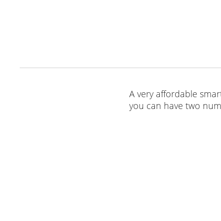
A very affordable smart
you can have two numb