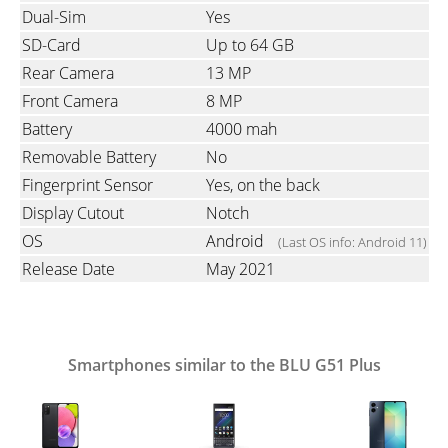
Dual-Sim
Yes
SD-Card
Up to 64 GB
Rear Camera
13 MP
Front Camera
8 MP
Battery
4000 mah
Removable Battery
No
Fingerprint Sensor
Yes, on the back
Display Cutout
Notch
OS
Android
(Last OS info: Android 11)
Release Date
May 2021
Smartphones similar to the BLU G51 Plus