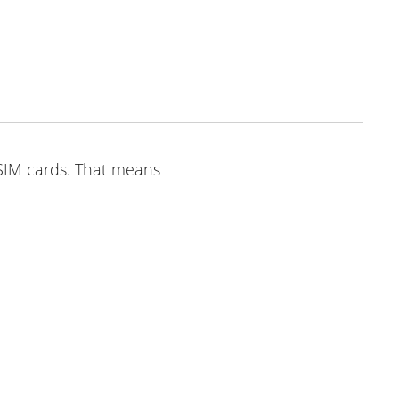
o SIM cards. That means