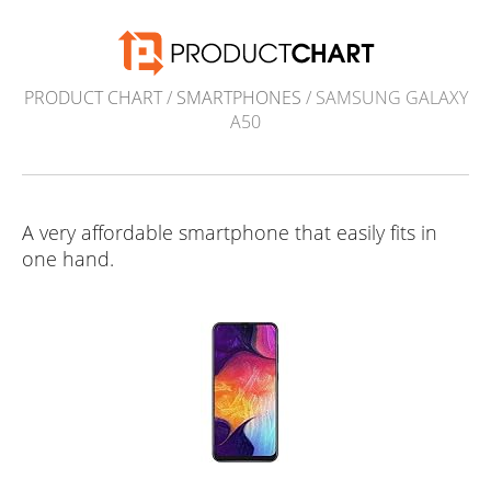
PRODUCT CHART
/
SMARTPHONES
/ SAMSUNG GALAXY
A50
A very affordable smartphone that easily fits in
one hand.