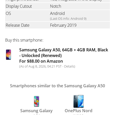
Display Cutout
Notch
OS
Android
(Last OS info: Android 9)
Release Date
February 2019
Buy this smartphone:
Samsung Galaxy A50, 64GB + 4GB RAM, Black
- Unlocked (Renewed)
For $88.00 on Amazon
(As of Aug 8, 2026, 04:21 PST -
Details
)
Smartphones similar to the Samsung Galaxy A50
Samsung Galaxy
OnePlus Nord