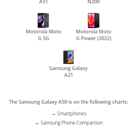
A51
N200
Motorola Moto
Motorola Moto
G 5G
G Power (2022)
Samsung Galaxy
A21
The Samsung Galaxy A50 is on the following charts:
Smartphones
Samsung Phone Comparison