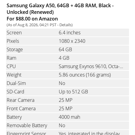
Samsung Galaxy A50, 64GB + 4GB RAM, Black -
Unlocked (Renewed)
For $88.00 on Amazon
(As of Aug 8, 2026, 04:21 PST -
Details
)
Screen
6.4 inches
Pixels
1080
x
2340
Storage
64 GB
Ram
4 GB
CPU
Samsung Exynos 9610, Octa-Core, 4x2.3 GHz Cortex-A73 & 4x1.7 GHz
Weight
5.86 ounces
(166 grams)
Dual-Sim
No
SD-Card
Up to 512 GB
Rear Camera
25 MP
Front Camera
25 MP
Battery
4000 mah
Removable Battery
No
Fingerprint Sensor
Yes, integrated in the display