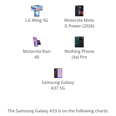
LG Wing 5G
Motorola Moto
G Power (2026)
Motorola Razr
Nothing Phone
40
(4a) Pro
Samsung Galaxy
A37 5G
The Samsung Galaxy A53 is on the following charts: