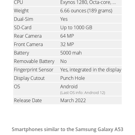
CPU
Exynos 1280, Octa-core, 2x2.4 GHz Cortex-A78 & 6x2.0 GHz Cortex-A55
Weight
6.66 ounces
(189 grams)
Dual-Sim
Yes
SD-Card
Up to 1000 GB
Rear Camera
64 MP
Front Camera
32 MP
Battery
5000 mah
Removable Battery
No
Fingerprint Sensor
Yes, integrated in the display
Display Cutout
Punch Hole
OS
Android
(Last OS info: Android 12)
Release Date
March 2022
Smartphones similar to the Samsung Galaxy A53