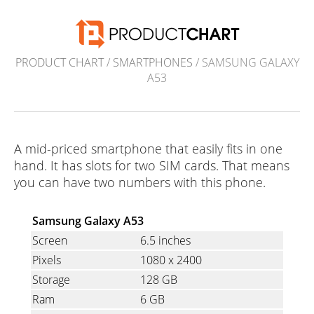
PRODUCT CHART
/
SMARTPHONES
/ SAMSUNG GALAXY
A53
A mid-priced smartphone that easily fits in one
hand. It has slots for two SIM cards. That means
you can have two numbers with this phone.
Samsung Galaxy A53
Screen
6.5 inches
Pixels
1080
x
2400
Storage
128 GB
Ram
6 GB