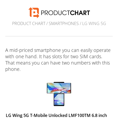
PRODUCT CHART
/
SMARTPHONES
/ LG WING 5G
A mid-priced smartphone you can easily operate
with one hand. It has slots for two SIM cards.
That means you can have two numbers with this
phone.
LG Wing 5G T-Mobile Unlocked LMF100TM 6.8 inch