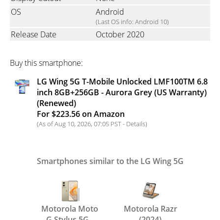
OS
Android
(Last OS info: Android 10)
Release Date
October 2020
Buy this smartphone:
LG Wing 5G T-Mobile Unlocked LMF100TM 6.8
inch 8GB+256GB - Aurora Grey (US Warranty)
(Renewed)
For $223.56 on Amazon
(As of Aug 10, 2026, 07:05 PST -
Details
)
Smartphones similar to the LG Wing 5G
Motorola Moto
Motorola Razr
G Stylus 5G -
(2024)