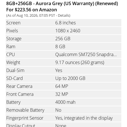
8GB+256GB - Aurora Grey (US Warranty) (Renewed)
For $223.56 on Amazon
(As of Aug 10, 2026, 07:05 PST -
Details
)
Screen
6.8 inches
Pixels
1080
x
2460
Storage
256 GB
Ram
8 GB
CPU
Qualcomm SM7250 Snapdragon 765G 5G, Octa-Core, 1x2.4 GHz & 1x2.2 GHz & 6x1.8 GHz
Weight
9.17 ounces
(260 grams)
Dual-Sim
Yes
SD-Card
Up to 2000 GB
Rear Camera
64 MP
Front Camera
32 MP
Battery
4000 mah
Removable Battery
No
Fingerprint Sensor
Yes, integrated in the display
Display Cutout
None