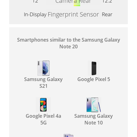
Camera Rear
12
12.2
Fingerprint Sensor
In-Display
Rear
Smartphones similar to the Samsung Galaxy
Note 20
Samsung Galaxy
Google Pixel 5
S21
Google Pixel 4a
Samsung Galaxy
5G
Note 10