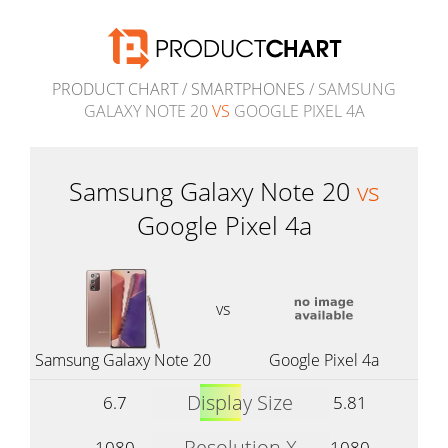
PRODUCT CHART
/
SMARTPHONES
/ SAMSUNG
GALAXY NOTE 20
VS
GOOGLE PIXEL 4A
Samsung Galaxy Note 20
vs
Google Pixel 4a
vs
Samsung Galaxy Note 20
Google Pixel 4a
Display Size
6.7
5.81
Resolution X
1080
1080