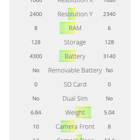
Resolution Y
2400
2340
RAM
8
6
Storage
128
128
Battery
4300
3140
Removable Battery
No
No
SD Card
0
0
Dual Sim
No
No
Weight
6.84
5.04
Camera Front
10
8