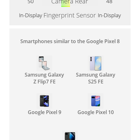
Camera Rear
50
48
Fingerprint Sensor
In-Display
In-Display
Smartphones similar to the Google Pixel 8
Samsung Galaxy
Samsung Galaxy
Z Flip7 FE
S25 FE
Google Pixel 9
Google Pixel 10