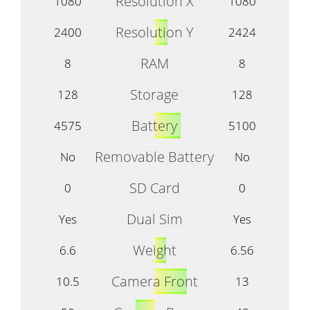
Resolution X
1080
1080
Resolution Y
2400
2424
RAM
8
8
Storage
128
128
Battery
4575
5100
Removable Battery
No
No
SD Card
0
0
Dual Sim
Yes
Yes
Weight
6.6
6.56
Camera Front
10.5
13