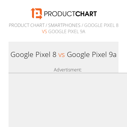
PRODUCT CHART
/
SMARTPHONES
/ GOOGLE PIXEL 8
VS
GOOGLE PIXEL 9A
Google Pixel 8
vs
Google Pixel 9a
Advertisment: