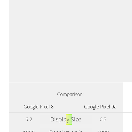
Comparison:
Google Pixel 8
Google Pixel 9a
Display Size
6.2
6.3