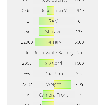
Resolution Y
2460
2340
RAM
12
6
Storage
256
128
Battery
22000
5000
Removable Battery
No
No
SD Card
2000
1000
Dual Sim
Yes
Yes
Weight
22.82
7.05
Camera Front
16
13