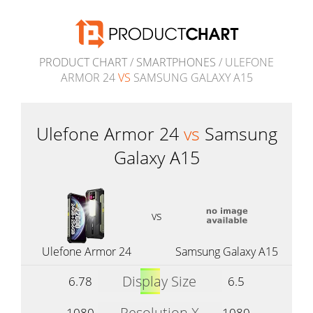
PRODUCT CHART
/
SMARTPHONES
/ ULEFONE
ARMOR 24
VS
SAMSUNG GALAXY A15
Ulefone Armor 24
vs
Samsung
Galaxy A15
vs
Ulefone Armor 24
Samsung Galaxy A15
Display Size
6.78
6.5
Resolution X
1080
1080