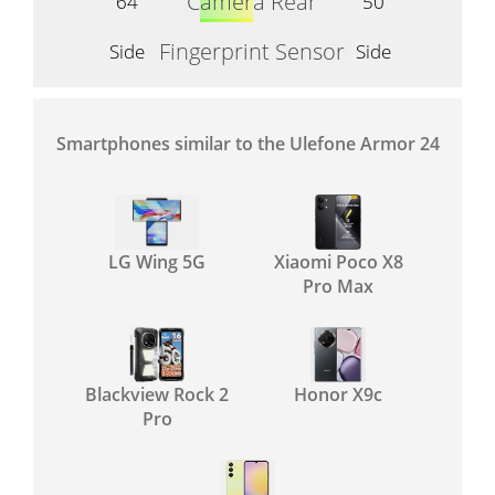
Camera Rear
64
50
Fingerprint Sensor
Side
Side
Smartphones similar to the Ulefone Armor 24
LG Wing 5G
Xiaomi Poco X8
Pro Max
Blackview Rock 2
Honor X9c
Pro