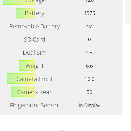
Battery
4575
Removable Battery
No
SD Card
0
Dual Sim
Yes
Weight
6.6
Camera Front
10.5
Camera Rear
50
Fingerprint Sensor
In-Display