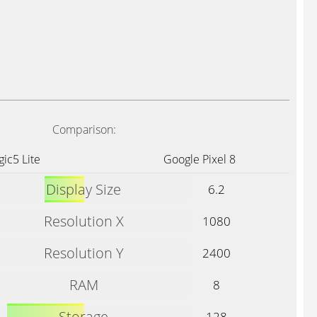
Comparison:
ic5 Lite
Google Pixel 8
Display Size
6.2
Resolution X
1080
Resolution Y
2400
RAM
8
Storage
128