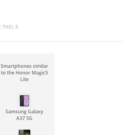
PIXEL 8
Smartphones similar
to the Honor Magic5
Lite
Samsung Galaxy
A37 5G