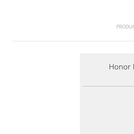
PRODUC
Honor 