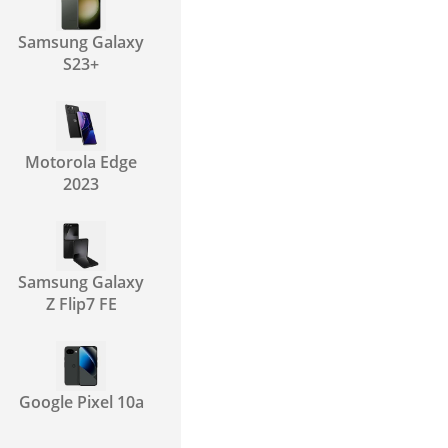
Samsung Galaxy
S23+
Motorola Edge
2023
Samsung Galaxy
Z Flip7 FE
Google Pixel 10a