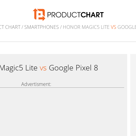
T CHART
/
SMARTPHONES
/ HONOR MAGIC5 LITE
VS
GOOGLE 
Magic5 Lite
vs
Google Pixel 8
Advertisment: