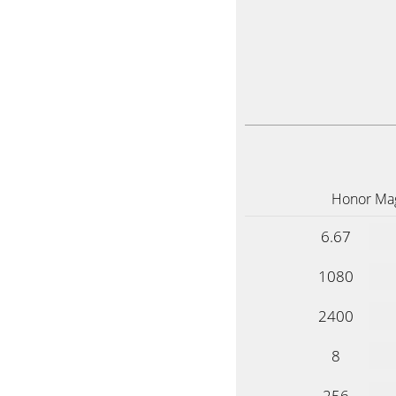
Honor Mag
6.67
1080
2400
8
256