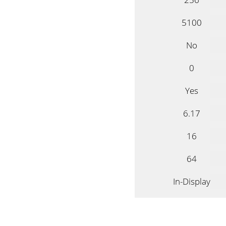
5100
No
0
Yes
6.17
16
64
In-Display