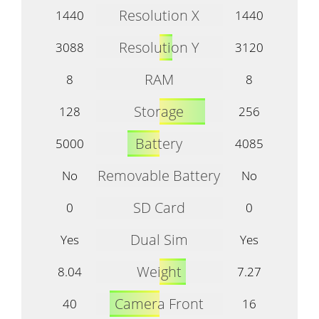
Resolution X
1440
1440
Resolution Y
3088
3120
RAM
8
8
Storage
128
256
Battery
5000
4085
Removable Battery
No
No
SD Card
0
0
Dual Sim
Yes
Yes
Weight
8.04
7.27
Camera Front
40
16