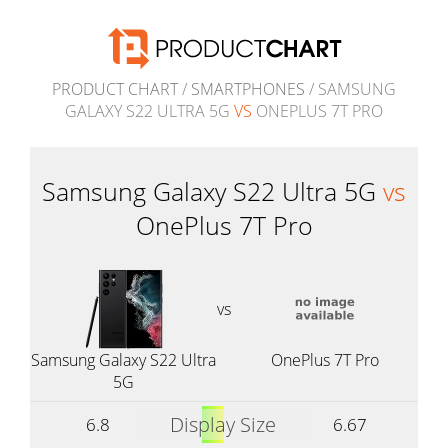
PRODUCT CHART
/
SMARTPHONES
/ SAMSUNG
GALAXY S22 ULTRA 5G
VS
ONEPLUS 7T PRO
Samsung Galaxy S22 Ultra 5G
vs
OnePlus 7T Pro
vs
Samsung Galaxy S22 Ultra
OnePlus 7T Pro
5G
Display Size
6.8
6.67