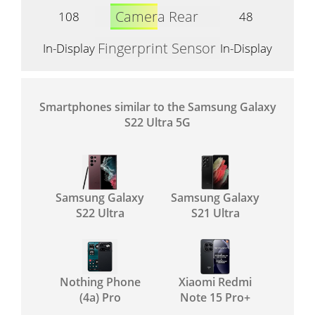
Camera Rear
108
48
Fingerprint Sensor
In-Display
In-Display
Smartphones similar to the Samsung Galaxy
S22 Ultra 5G
Samsung Galaxy
Samsung Galaxy
S22 Ultra
S21 Ultra
Nothing Phone
Xiaomi Redmi
(4a) Pro
Note 15 Pro+