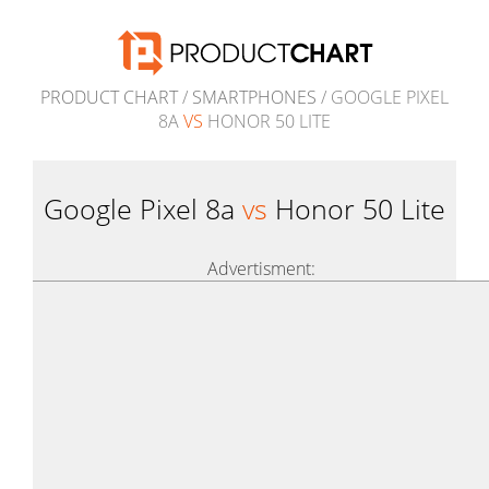
PRODUCT CHART
/
SMARTPHONES
/ GOOGLE PIXEL
8A
VS
HONOR 50 LITE
Google Pixel 8a
vs
Honor 50 Lite
Advertisment: