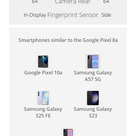
Camera Rear
64
64
Fingerprint Sensor
In-Display
Side
Smartphones similar to the Google Pixel 8a
Google Pixel 10a
Samsung Galaxy
A57 5G
Samsung Galaxy
Samsung Galaxy
S25 FE
S23