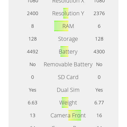
Resolution X
1080
1080
Resolution Y
2400
2376
RAM
8
6
Storage
128
128
Battery
4492
4300
Removable Battery
No
No
SD Card
0
0
Dual Sim
Yes
Yes
Weight
6.63
6.77
Camera Front
13
16