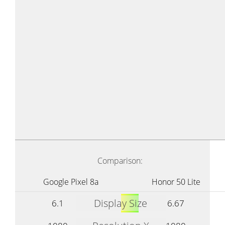
Comparison:
Google Pixel 8a
Honor 50 Lite
Display Size
6.1
6.67