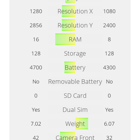
Resolution X
1280
1080
Resolution Y
2856
2400
RAM
16
8
Storage
128
128
Battery
4700
4300
Removable Battery
No
No
SD Card
0
0
Dual Sim
Yes
Yes
Weight
7.02
6.07
Camera Front
42
32