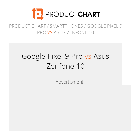
PRODUCT CHART
/
SMARTPHONES
/ GOOGLE PIXEL 9
PRO
VS
ASUS ZENFONE 10
Google Pixel 9 Pro
vs
Asus
Zenfone 10
Advertisment: