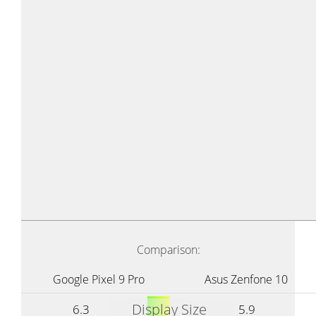
Comparison:
Google Pixel 9 Pro
Asus Zenfone 10
Display Size
6.3
5.9