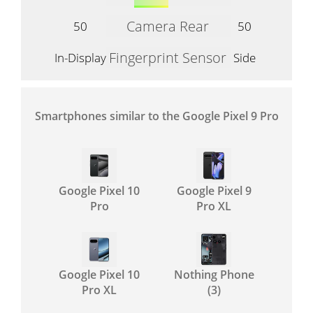
Camera Rear
50
50
Fingerprint Sensor
In-Display
Side
Smartphones similar to the Google Pixel 9 Pro
Google Pixel 10
Google Pixel 9
Pro
Pro XL
Google Pixel 10
Nothing Phone
Pro XL
(3)