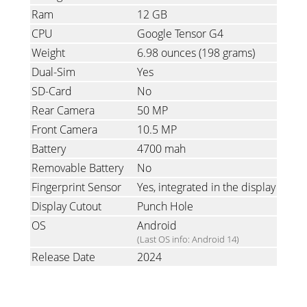
Ram
12 GB
CPU
Google Tensor G4
Weight
6.98 ounces
(198 grams)
Dual-Sim
Yes
SD-Card
No
Rear Camera
50 MP
Front Camera
10.5 MP
Battery
4700 mah
Removable Battery
No
Fingerprint Sensor
Yes, integrated in the display
Display Cutout
Punch Hole
OS
Android
(Last OS info: Android 14)
Release Date
2024