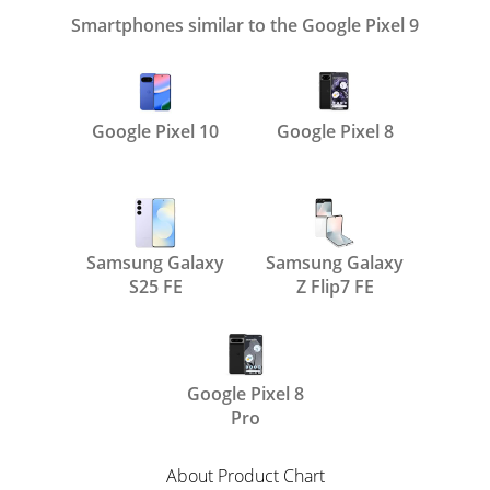
Smartphones similar to the Google Pixel 9
Google Pixel 10
Google Pixel 8
Samsung Galaxy
Samsung Galaxy
S25 FE
Z Flip7 FE
Google Pixel 8
Pro
About Product Chart