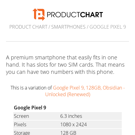
PRODUCT CHART
/
SMARTPHONES
/ GOOGLE PIXEL 9
A premium smartphone that easily fits in one
hand. It has slots for two SIM cards. That means
you can have two numbers with this phone.
This is a variation of
Google Pixel 9, 128GB, Obsidian -
Unlocked (Renewed)
Google Pixel 9
Screen
6.3 inches
Pixels
1080
x
2424
Storage
128 GB