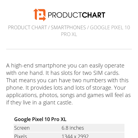
PRODUCT CHART
/
SMARTPHONES
/ GOOGLE PIXEL 10
PRO XL
A high-end smartphone you can easily operate
with one hand. It has slots for two SIM cards.
That means you can have two numbers with this
phone. It provides lots and lots of storage. Your
applications, photos, songs and games will feel as
if they live in a giant castle.
Google Pixel 10 Pro XL
Screen
6.8 inches
Pixels
1344
x
2992