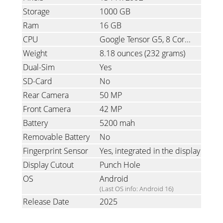
Storage
1000 GB
Ram
16 GB
CPU
Google Tensor G5, 8 Cores, 1x3.78GHz & 5x3.05GHz & 2x2.25GHz
Weight
8.18 ounces
(232 grams)
Dual-Sim
Yes
SD-Card
No
Rear Camera
50 MP
Front Camera
42 MP
Battery
5200 mah
Removable Battery
No
Fingerprint Sensor
Yes, integrated in the display
Display Cutout
Punch Hole
OS
Android
(Last OS info: Android 16)
Release Date
2025