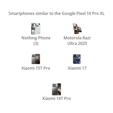
Smartphones similar to the Google Pixel 10 Pro XL
Nothing Phone
Motorola Razr
(3)
Ultra 2025
Xiaomi 15T Pro
Xiaomi 17
Xiaomi 14T Pro