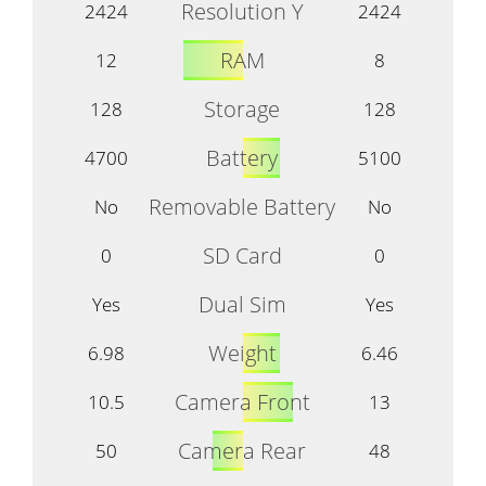
Resolution Y
2424
2424
RAM
12
8
Storage
128
128
Battery
4700
5100
Removable Battery
No
No
SD Card
0
0
Dual Sim
Yes
Yes
Weight
6.98
6.46
Camera Front
10.5
13
Camera Rear
50
48