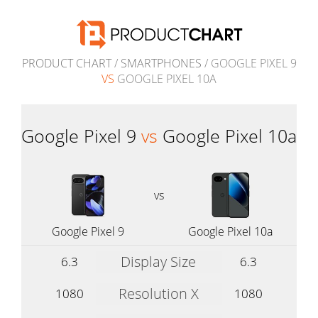
PRODUCT CHART
/
SMARTPHONES
/ GOOGLE PIXEL 9
VS
GOOGLE PIXEL 10A
Google Pixel 9
vs
Google Pixel 10a
vs
Google Pixel 9
Google Pixel 10a
Display Size
6.3
6.3
Resolution X
1080
1080