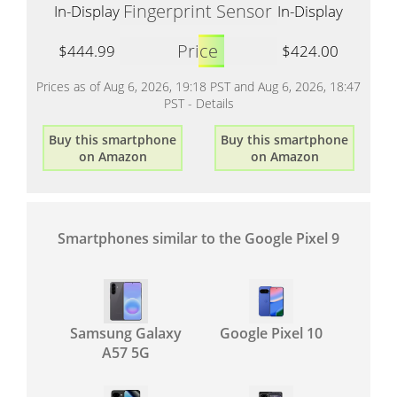
Fingerprint Sensor
In-Display
In-Display
Price
$444.99
$424.00
Prices as of Aug 6, 2026, 19:18 PST and Aug 6, 2026, 18:47
PST -
Details
Buy this smartphone
Buy this smartphone
on Amazon
on Amazon
Smartphones similar to the Google Pixel 9
Samsung Galaxy
Google Pixel 10
A57 5G