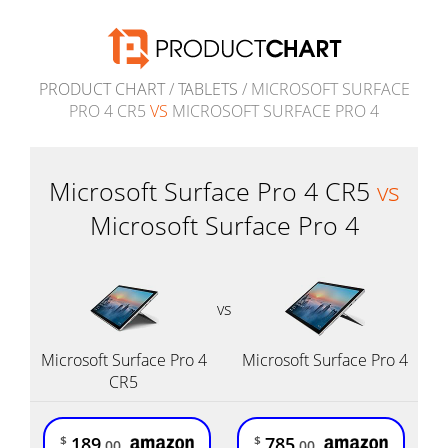
PRODUCT CHART
/
TABLETS
/ MICROSOFT SURFACE
PRO 4 CR5
VS
MICROSOFT SURFACE PRO 4
Microsoft Surface Pro 4 CR5
vs
Microsoft Surface Pro 4
vs
Microsoft Surface Pro 4
Microsoft Surface Pro 4
CR5
189
785
$
$
.00
.00