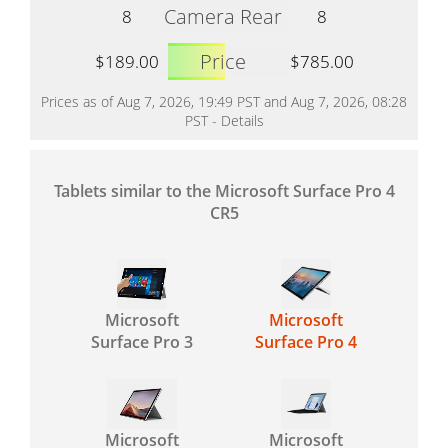
Camera Rear
8
8
Price
$189.00
$785.00
Prices as of Aug 7, 2026, 19:49 PST and Aug 7, 2026, 08:28
PST -
Details
Tablets similar to the Microsoft Surface Pro 4
CR5
Microsoft
Microsoft
Surface Pro 3
Surface Pro 4
Microsoft
Microsoft