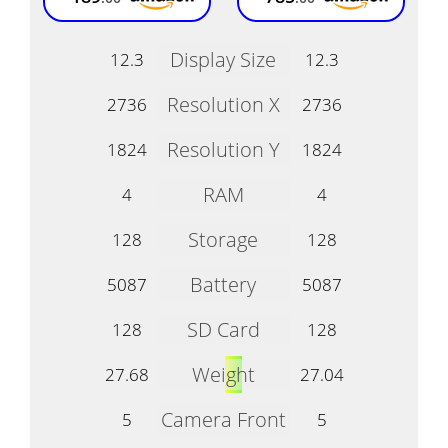
Display Size
12.3
12.3
Resolution X
2736
2736
Resolution Y
1824
1824
RAM
4
4
Storage
128
128
Battery
5087
5087
SD Card
128
128
Weight
27.68
27.04
Camera Front
5
5