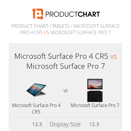
PRODUCT CHART
/
TABLETS
/ MICROSOFT SURFACE
PRO 4 CR5
VS
MICROSOFT SURFACE PRO 7
Microsoft Surface Pro 4 CR5
vs
Microsoft Surface Pro 7
vs
Microsoft Surface Pro 4
Microsoft Surface Pro 7
CR5
Display Size
12.3
12.3