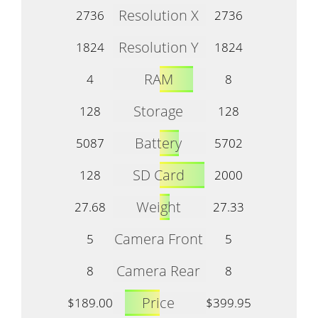
Resolution X
2736
2736
Resolution Y
1824
1824
RAM
4
8
Storage
128
128
Battery
5087
5702
SD Card
128
2000
Weight
27.68
27.33
Camera Front
5
5
Camera Rear
8
8
Price
$189.00
$399.95