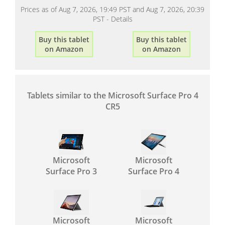
Prices as of Aug 7, 2026, 19:49 PST and Aug 7, 2026, 20:39
PST -
Details
Buy this tablet
Buy this tablet
on Amazon
on Amazon
Tablets similar to the Microsoft Surface Pro 4
CR5
Microsoft
Microsoft
Surface Pro 3
Surface Pro 4
Microsoft
Microsoft