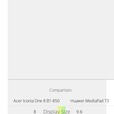
Comparison:
Acer Iconia One 8 B1-850
Huawei MediaPad T3
Display Size
8
9.6