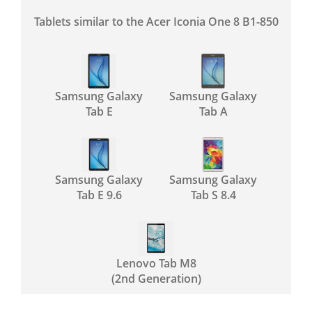
Tablets similar to the Acer Iconia One 8 B1-850
Samsung Galaxy
Samsung Galaxy
Tab E
Tab A
Samsung Galaxy
Samsung Galaxy
Tab E 9.6
Tab S 8.4
Lenovo Tab M8
(2nd Generation)