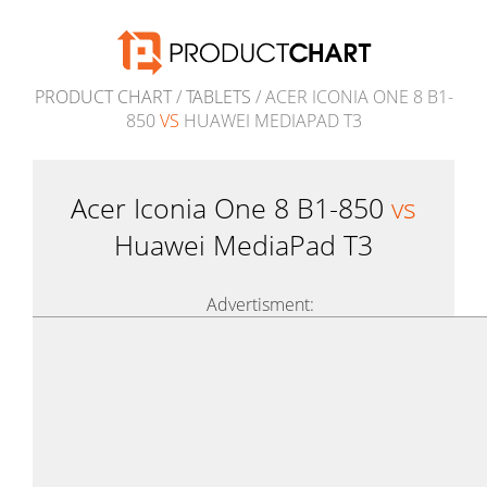
PRODUCT CHART
/
TABLETS
/ ACER ICONIA ONE 8 B1-
850
VS
HUAWEI MEDIAPAD T3
Acer Iconia One 8 B1-850
vs
Huawei MediaPad T3
Advertisment: