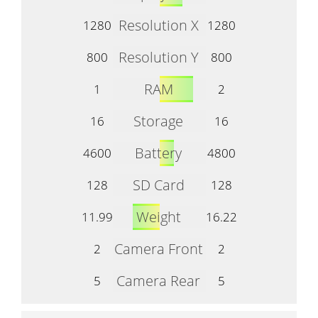
Resolution X
1280
1280
Resolution Y
800
800
RAM
1
2
Storage
16
16
Battery
4600
4800
SD Card
128
128
Weight
11.99
16.22
Camera Front
2
2
Camera Rear
5
5