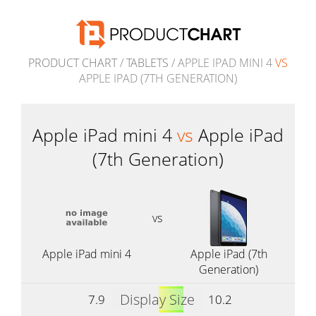
PRODUCT CHART
/
TABLETS
/ APPLE IPAD MINI 4
VS
APPLE IPAD (7TH GENERATION)
Apple iPad mini 4
vs
Apple iPad
(7th Generation)
vs
Apple iPad mini 4
Apple iPad (7th
Generation)
Display Size
7.9
10.2