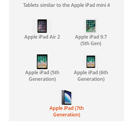
Tablets similar to the Apple iPad mini 4
Apple iPad Air 2
Apple iPad 9.7
(5th Gen)
Apple iPad (5th
Apple iPad (6th
Generation)
Generation)
Apple iPad (7th
Generation)