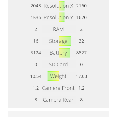
Resolution X
2048
2160
Resolution Y
1536
1620
RAM
2
2
Storage
16
32
Battery
5124
8827
SD Card
0
0
Weight
10.54
17.03
Camera Front
1.2
1.2
Camera Rear
8
8