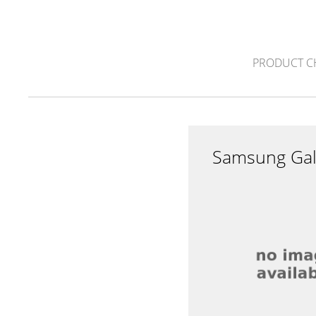
PRODUCT C
Samsung Gal