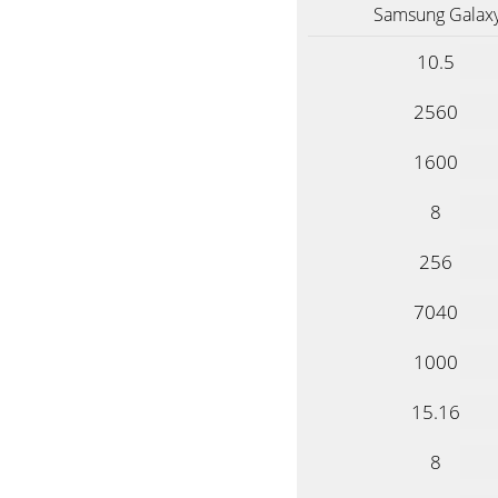
Samsung Galaxy
10.5
2560
1600
8
256
7040
1000
15.16
8