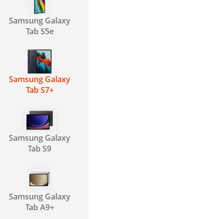
Samsung Galaxy
Tab S5e
Samsung Galaxy
Tab S7+
Samsung Galaxy
Tab S9
Samsung Galaxy
Tab A9+