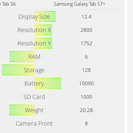
 Tab S6
Samsung Galaxy Tab S7+
Display Size
12.4
Resolution X
2800
Resolution Y
1752
RAM
6
Storage
128
Battery
10090
SD Card
1000
Weight
20.28
Camera Front
8