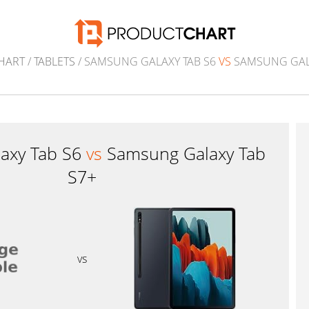
HART
/
TABLETS
/ SAMSUNG GALAXY TAB S6
VS
SAMSUNG GALA
axy Tab S6
vs
Samsung Galaxy Tab
S7+
vs