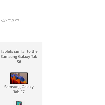
XY TAB S7+
Tablets similar to the
Samsung Galaxy Tab
S6
Samsung Galaxy
Tab S7