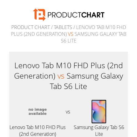
PRODUCT CHART
/
TABLETS
/ LENOVO TAB M10 FHD
PLUS (2ND GENERATION)
VS
SAMSUNG GALAXY TAB
S6 LITE
Lenovo Tab M10 FHD Plus (2nd
Generation)
vs
Samsung Galaxy
Tab S6 Lite
vs
Lenovo Tab M10 FHD Plus
Samsung Galaxy Tab S6
(2nd Generation)
Lite