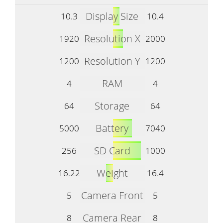
Display Size
10.3
10.4
Resolution X
1920
2000
Resolution Y
1200
1200
RAM
4
4
Storage
64
64
Battery
5000
7040
SD Card
256
1000
Weight
16.22
16.4
Camera Front
5
5
Camera Rear
8
8