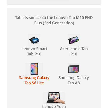
Tablets similar to the Lenovo Tab M10 FHD
Plus (2nd Generation)
Lenovo Smart
Acer Iconia Tab
Tab P10
P10
Samsung Galaxy
Samsung Galaxy
Tab S6 Lite
Tab A8
Lenovo Yoga