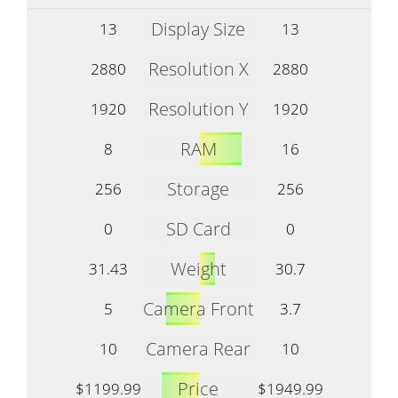
Display Size
13
13
Resolution X
2880
2880
Resolution Y
1920
1920
RAM
8
16
Storage
256
256
SD Card
0
0
Weight
31.43
30.7
Camera Front
5
3.7
Camera Rear
10
10
Price
$1199.99
$1949.99