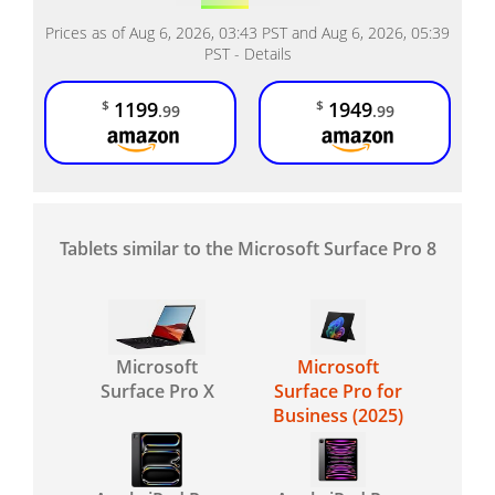
Prices as of Aug 6, 2026, 03:43 PST and Aug 6, 2026, 05:39
PST -
Details
1199
1949
$
$
.99
.99
Tablets similar to the Microsoft Surface Pro 8
Microsoft
Microsoft
Surface Pro X
Surface Pro for
Business (2025)