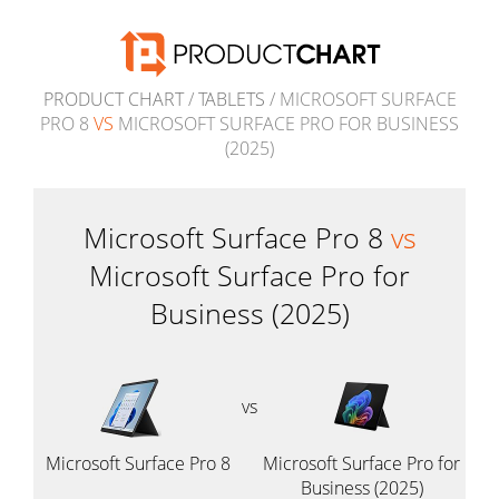
PRODUCT CHART
/
TABLETS
/ MICROSOFT SURFACE
PRO 8
VS
MICROSOFT SURFACE PRO FOR BUSINESS
(2025)
Microsoft Surface Pro 8
vs
Microsoft Surface Pro for
Business (2025)
vs
Microsoft Surface Pro 8
Microsoft Surface Pro for
Business (2025)