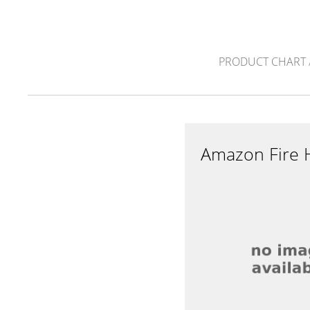
PRODUCT CHART
Amazon Fire 