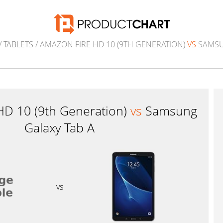
/
TABLETS
/ AMAZON FIRE HD 10 (9TH GENERATION)
VS
SAMSU
HD 10 (9th Generation)
vs
Samsung
Galaxy Tab A
vs