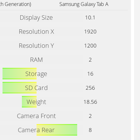
th Generation)
Samsung Galaxy Tab A
Display Size
10.1
Resolution X
1920
Resolution Y
1200
RAM
2
Storage
16
SD Card
256
Weight
18.56
Camera Front
2
Camera Rear
8