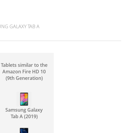
NG GALAXY TAB A
Tablets similar to the
Amazon Fire HD 10
(9th Generation)
Samsung Galaxy
Tab A (2019)