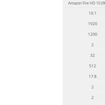
Amazon Fire HD 10 (9
10.1
1920
1200
2
32
512
17.8
2
2