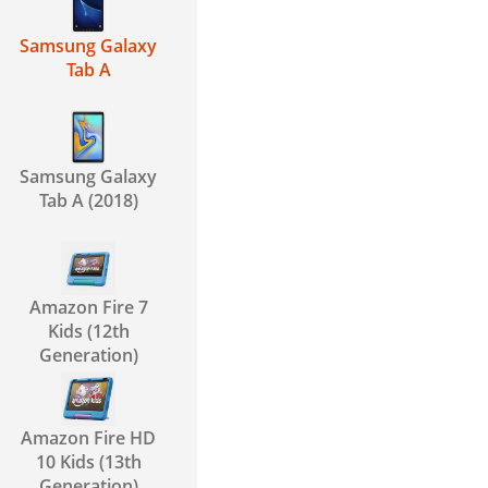
Samsung Galaxy
Tab A
Samsung Galaxy
Tab A (2018)
Amazon Fire 7
Kids (12th
Generation)
Amazon Fire HD
10 Kids (13th
Generation)