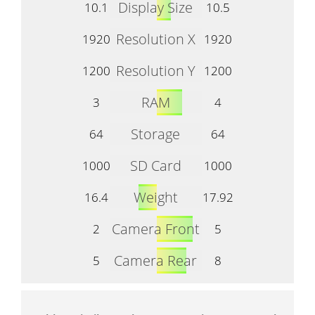
Display Size
10.1
10.5
Resolution X
1920
1920
Resolution Y
1200
1200
RAM
3
4
Storage
64
64
SD Card
1000
1000
Weight
16.4
17.92
Camera Front
2
5
Camera Rear
5
8