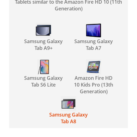
Tablets similar to the Amazon Fire HD 10 (11th
Generation)
Samsung Galaxy
Samsung Galaxy
Tab A9+
Tab A7
Samsung Galaxy
Amazon Fire HD
Tab S6 Lite
10 Kids Pro (13th
Generation)
Samsung Galaxy
Tab A8