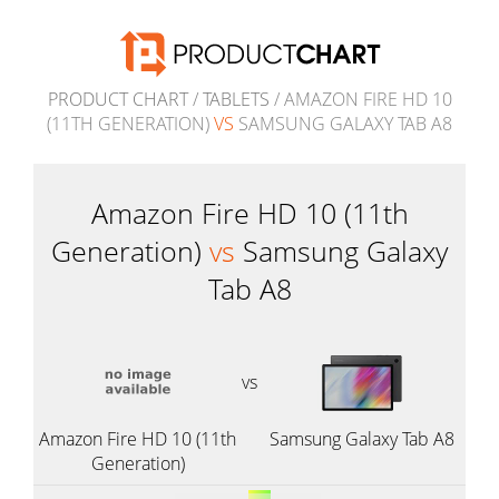
PRODUCT CHART
/
TABLETS
/ AMAZON FIRE HD 10
(11TH GENERATION)
VS
SAMSUNG GALAXY TAB A8
Amazon Fire HD 10 (11th
Generation)
vs
Samsung Galaxy
Tab A8
vs
Amazon Fire HD 10 (11th
Samsung Galaxy Tab A8
Generation)