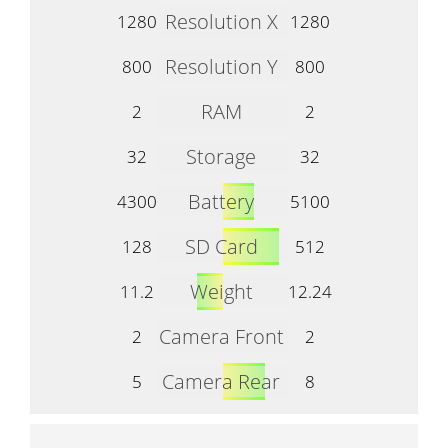
Resolution X
1280
1280
Resolution Y
800
800
RAM
2
2
Storage
32
32
Battery
4300
5100
SD Card
128
512
Weight
11.2
12.24
Camera Front
2
2
Camera Rear
5
8