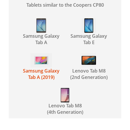
Tablets similar to the Coopers CP80
Samsung Galaxy
Samsung Galaxy
Tab A
Tab E
Samsung Galaxy
Lenovo Tab M8
Tab A (2019)
(2nd Generation)
Lenovo Tab M8
(4th Generation)