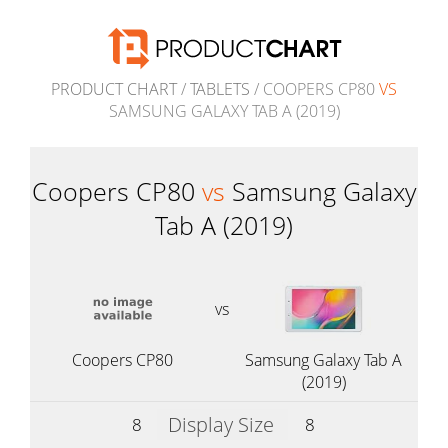
PRODUCT CHART
/
TABLETS
/ COOPERS CP80
VS
SAMSUNG GALAXY TAB A (2019)
Coopers CP80
vs
Samsung Galaxy
Tab A (2019)
vs
Coopers CP80
Samsung Galaxy Tab A
(2019)
Display Size
8
8