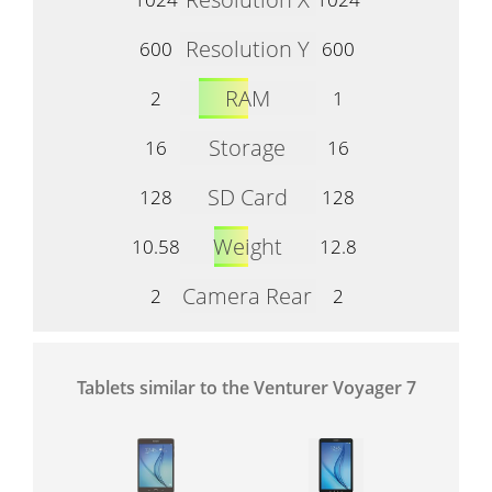
Resolution Y
600
600
RAM
2
1
Storage
16
16
SD Card
128
128
Weight
10.58
12.8
Camera Rear
2
2
Tablets similar to the Venturer Voyager 7