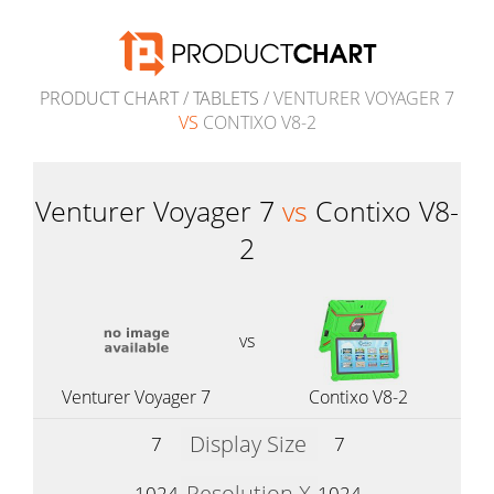
PRODUCT CHART
/
TABLETS
/ VENTURER VOYAGER 7
VS
CONTIXO V8-2
Venturer Voyager 7
vs
Contixo V8-
2
vs
Venturer Voyager 7
Contixo V8-2
Display Size
7
7
Resolution X
1024
1024