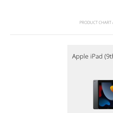
PRODUCT CHART
Apple iPad (9