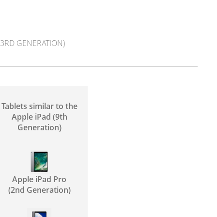
 (3RD GENERATION)
Tablets similar to the
Apple iPad (9th
Generation)
Apple iPad Pro
(2nd Generation)