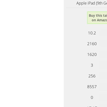
Apple iPad (9th G
Buy this ta
on Amaz
10.2
2160
1620
3
256
8557
0