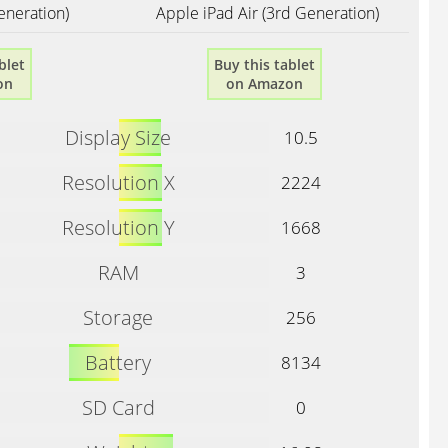
eneration)
Apple iPad Air (3rd Generation)
blet
Buy this tablet
on
on Amazon
Display Size
10.5
Resolution X
2224
Resolution Y
1668
RAM
3
Storage
256
Battery
8134
SD Card
0