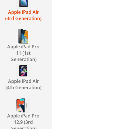
Apple iPad Air
(3rd Generation)
Apple iPad Pro
11 (1st
Generation)
Apple iPad Air
(4th Generation)
Apple iPad Pro
12.9 (3rd
Generation)