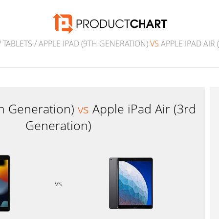
/
TABLETS
/ APPLE IPAD (9TH GENERATION)
VS
APPLE IPAD AIR
th Generation)
vs
Apple iPad Air (3rd
Generation)
vs